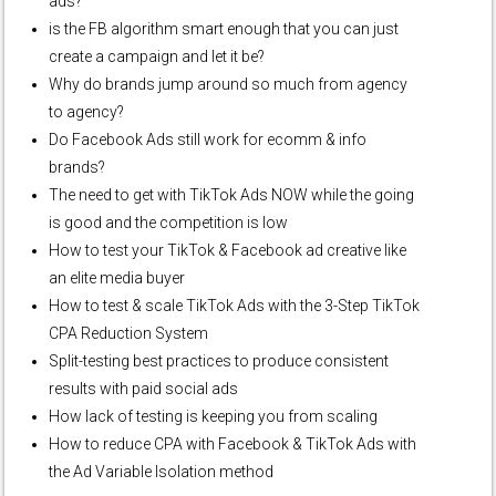
ads?
is the FB algorithm smart enough that you can just
create a campaign and let it be?
Why do brands jump around so much from agency
to agency?
Do Facebook Ads still work for ecomm & info
brands?
The need to get with TikTok Ads NOW while the going
is good and the competition is low
How to test your TikTok & Facebook ad creative like
an elite media buyer
How to test & scale TikTok Ads with the 3-Step TikTok
CPA Reduction System
Split-testing best practices to produce consistent
results with paid social ads
How lack of testing is keeping you from scaling
How to reduce CPA with Facebook & TikTok Ads with
the Ad Variable Isolation method