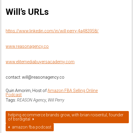
Will’s URLs
https://www.linkedin.com/in/will-perry-4a483958/
www.reasonagency.co
www.elitemediabuyersacademy.com
contact: will@reasonagency.co
Quin Amorim, Host of
Amazon FBA Selling Online
Podcast
Tags:
REASON Agency
,
Will Perry
helping ecommerce brands grow, with brian roisentul, founder
of bsrdigital
amazon fba podcast