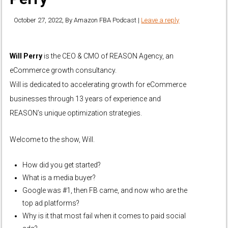
October 27, 2022
, By
Amazon FBA Podcast
|
Leave a reply
Will Perry
is the CEO & CMO of REASON Agency, an
eCommerce growth consultancy.
Will is dedicated to accelerating growth for eCommerce
businesses through 13 years of experience and
REASON’s unique optimization strategies.
Welcome to the show, Will.
How did you get started?
What is a media buyer?
Google was #1, then FB came, and now who are the
top ad platforms?
Why is it that most fail when it comes to paid social