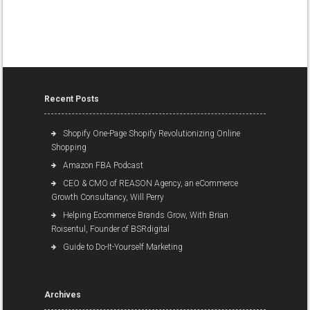
Recent Posts
Shopify One-Page Shopify Revolutionizing Online
Shopping
Amazon FBA Podcast
CEO & CMO of REASON Agency, an eCommerce
Growth Consultancy, Will Perry
Helping Ecommerce Brands Grow, With Brian
Roisentul, Founder of BSRdigital
Guide to Do-It-Yourself Marketing
Archives