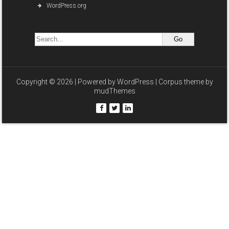
WordPress.org
Copyright © 2026 | Powered by
WordPress
| Corpus theme by
mudThemes