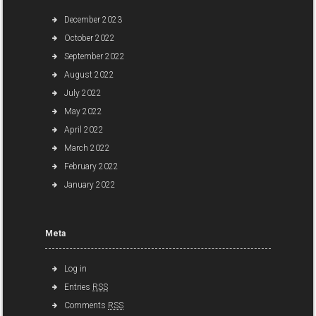
December 2023
October 2022
September 2022
August 2022
July 2022
May 2022
April 2022
March 2022
February 2022
January 2022
Meta
Log in
Entries
RSS
Comments
RSS