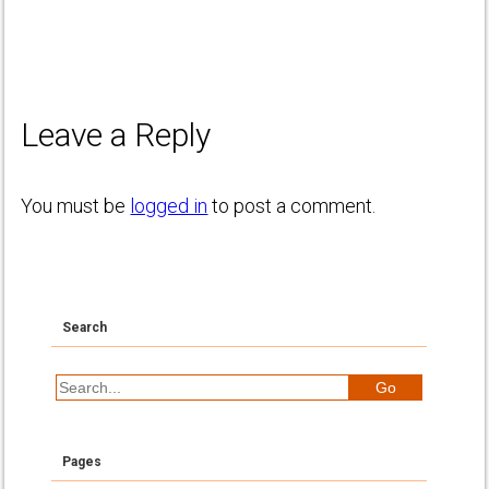
Leave a Reply
You must be
logged in
to post a comment.
Search
Pages