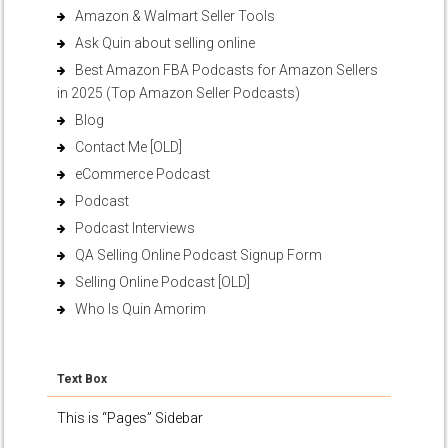
Amazon & Walmart Seller Tools
Ask Quin about selling online
Best Amazon FBA Podcasts for Amazon Sellers
in 2025 (Top Amazon Seller Podcasts)
Blog
Contact Me [OLD]
eCommerce Podcast
Podcast
Podcast Interviews
QA Selling Online Podcast Signup Form
Selling Online Podcast [OLD]
Who Is Quin Amorim
Text Box
This is “Pages” Sidebar