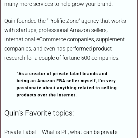
many more services to help grow your brand.
Quin founded the “Prolific Zone” agency that works
with startups, professional Amazon sellers,
International eCommerce companies, supplement
companies, and even has performed product
research for a couple of fortune 500 companies.
“As a creator of private label brands and
being an Amazon FBA seller myself, I’m very
passionate about anything related to selling
products over the internet.
Quin’s Favorite topics:
Private Label – What is PL, what can be private