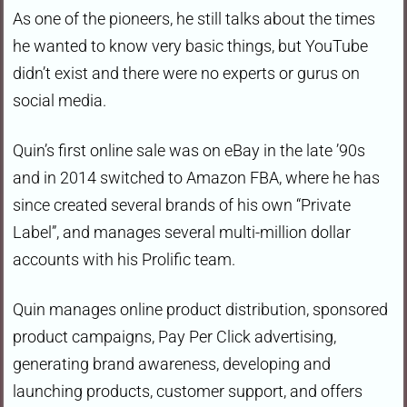
As one of the pioneers, he still talks about the times
he wanted to know very basic things, but YouTube
didn’t exist and there were no experts or gurus on
social media.
Quin’s first online sale was on eBay in the late ’90s
and in 2014 switched to Amazon FBA, where he has
since created several brands of his own “Private
Label”, and manages several multi-million dollar
accounts with his Prolific team.
Quin manages online product distribution, sponsored
product campaigns, Pay Per Click advertising,
generating brand awareness, developing and
launching products, customer support, and offers