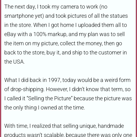
The next day, I took my camera to work (no
smartphone yet) and took pictures of all the statues
in the store. When I got home I uploaded them all to
eBay with a 100% markup, and my plan was to sell
the item on my picture, collect the money, then go
back to the store, buy it, and ship to the customer in
the USA.
What I did back in 1997, today would be a weird form
of drop-shipping. However, I didn’t know that term, so
I called it “Selling the Picture” because the picture was
the only thing I owned at the time.
With time, I realized that selling unique, handmade
products wasn’t scalable, because there was only one