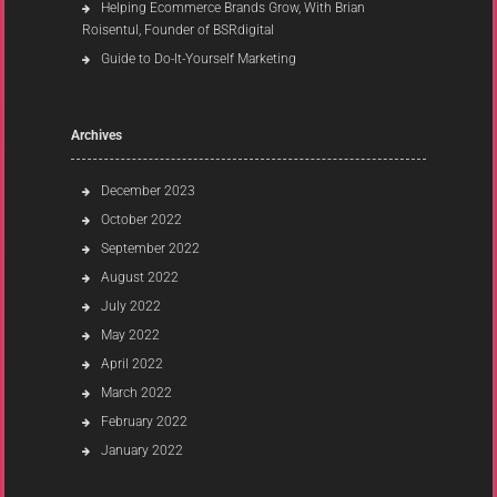
Helping Ecommerce Brands Grow, With Brian
Roisentul, Founder of BSRdigital
Guide to Do-It-Yourself Marketing
Archives
December 2023
October 2022
September 2022
August 2022
July 2022
May 2022
April 2022
March 2022
February 2022
January 2022