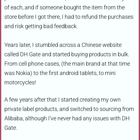
of each, and if someone bought the item from the
store before I got there, I had to refund the purchases
and risk getting bad feedback.
Years later, I stumbled across a Chinese website
called DH Gate and started buying products in bulk.
From cell phone cases, (the main brand at that time
was Nokia) to the first android tablets, to mini
motorcycles!
A few years after that I started creating my own
private label products, and switched to sourcing from
Alibaba, although I’ve never had any issues with DH
Gate.