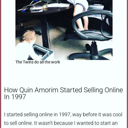
The Twins do all the work
How Quin Amorim Started Selling Online
In 1997
I started selling online in 1997, way before it was cool
to sell online. It wasn’t because I wanted to start an