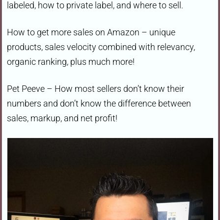
labeled, how to private label, and where to sell.
How to get more sales on Amazon – unique
products, sales velocity combined with relevancy,
organic ranking, plus much more!
Pet Peeve – How most sellers don’t know their
numbers and don’t know the difference between
sales, markup, and net profit!