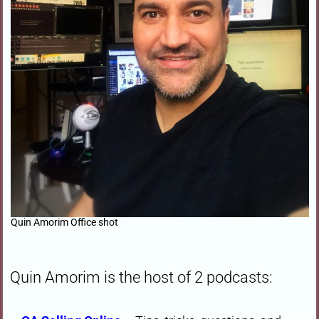
Quin Amorim Office shot
Quin Amorim is the host of 2 podcasts: