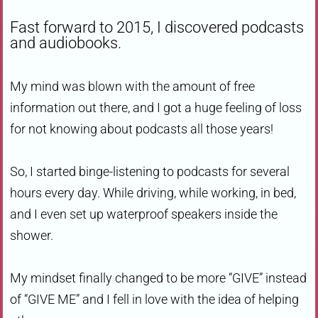
Fast forward to 2015, I discovered podcasts
and audiobooks.
My mind was blown with the amount of free
information out there, and I got a huge feeling of loss
for not knowing about podcasts all those years!
So, I started binge-listening to podcasts for several
hours every day. While driving, while working, in bed,
and I even set up waterproof speakers inside the
shower.
My mindset finally changed to be more “GIVE” instead
of “GIVE ME” and I fell in love with the idea of helping