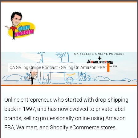
QA Selling Online Podcast - Selling On Amazon FBA
How To Sell On Amazon FBA from anywhere, and get your pr
brands to grow using the FBA (Fulfilled By Amazon) platfo
Online entrepreneur, who started with drop-shipping
Ask Anything About Selling Online
back in 1997, and has now evolved to private label
brands, selling professionally online using Amazon
FBA, Walmart, and Shopify eCommerce stores.