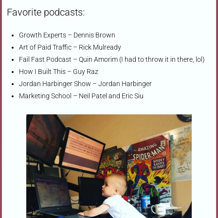
Favorite podcasts:
Growth Experts – Dennis Brown
Art of Paid Traffic – Rick Mulready
Fail Fast Podcast – Quin Amorim (I had to throw it in there, lol)
How I Built This – Guy Raz
Jordan Harbinger Show – Jordan Harbinger
Marketing School – Neil Patel and Eric Siu