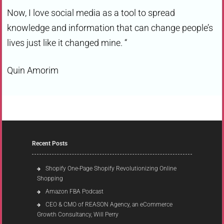
Now, I love social media as a tool to spread
knowledge and information that can change people’s
lives just like it changed mine. “
Quin Amorim
Recent Posts
Shopify One-Page Shopify Revolutionizing Online
Shopping
Amazon FBA Podcast
CEO & CMO of REASON Agency, an eCommerce
Growth Consultancy, Will Perry