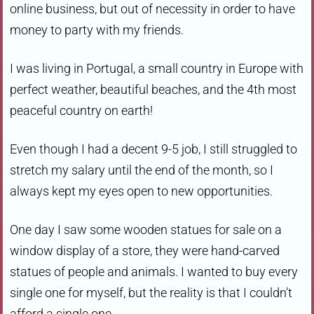
online business, but out of necessity in order to have
money to party with my friends.
I was living in Portugal, a small country in Europe with
perfect weather, beautiful beaches, and the 4th most
peaceful country on earth!
Even though I had a decent 9-5 job, I still struggled to
stretch my salary until the end of the month, so I
always kept my eyes open to new opportunities.
One day I saw some wooden statues for sale on a
window display of a store, they were hand-carved
statues of people and animals. I wanted to buy every
single one for myself, but the reality is that I couldn’t
afford a single one.