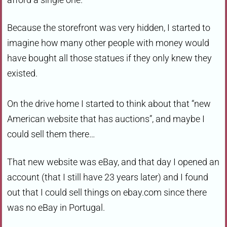
Because the storefront was very hidden, I started to
imagine how many other people with money would
have bought all those statues if they only knew they
existed.
On the drive home I started to think about that “new
American website that has auctions”, and maybe I
could sell them there…
That new website was eBay, and that day I opened an
account (that I still have 23 years later) and I found
out that I could sell things on ebay.com since there
was no eBay in Portugal.