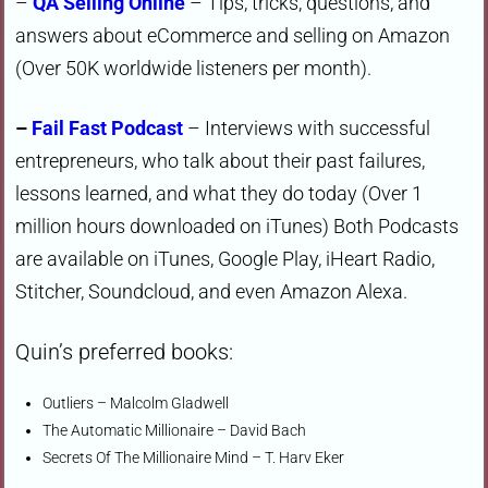
–
QA Selling Online
– Tips, tricks, questions, and
answers about eCommerce and selling on Amazon
(Over 50K worldwide listeners per month).
–
Fail Fast Podcast
– Interviews with successful
entrepreneurs, who talk about their past failures,
lessons learned, and what they do today (Over 1
million hours downloaded on iTunes) Both Podcasts
are available on iTunes, Google Play, iHeart Radio,
Stitcher, Soundcloud, and even Amazon Alexa.
Quin’s preferred books:
Outliers – Malcolm Gladwell
The Automatic Millionaire – David Bach
Secrets Of The Millionaire Mind – T. Harv Eker