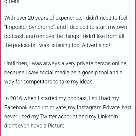
others.
With over 20 years of experience, I didn’t need to feel
“Imposter Syndrome”, and I decided to start my own
podcast, and remove the things I didn’t like from all
the podcasts I was listening too: Advertising!
Until then, I was always a very private person online,
because I saw social media as a gossip tool and a
way for competitors to take my ideas.
In 2016 when I started my podcast, I still had my
Facebook account private, my Instagram Private, had
never used my Twitter account and my LinkedIn
didn’t even have a Picture!