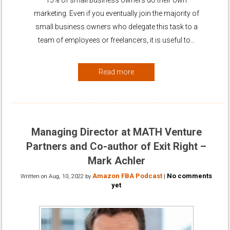
marketing. Even if you eventually join the majority of
small business owners who delegate this task to a
team of employees or freelancers, it is useful to…
Read more
Managing Director at MATH Venture
Partners and Co-author of Exit Right –
Mark Achler
Amazon FBA Podcast
No comments
Written on
Aug, 10, 2022
by
|
yet