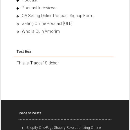
Podcast
Podcast Interviews
QA Selling Online Podcast Signup Form
Selling Online Podcast [OLD]
Who Is Quin Amorim
Text Box
This is “Pages” Sidebar
Recent Posts
Shopify One-Page Shopify Revolutionizing Online