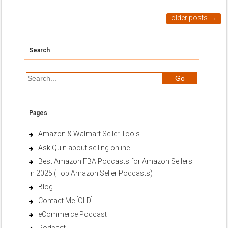
older posts
→
Search
Pages
Amazon & Walmart Seller Tools
Ask Quin about selling online
Best Amazon FBA Podcasts for Amazon Sellers
in 2025 (Top Amazon Seller Podcasts)
Blog
Contact Me [OLD]
eCommerce Podcast