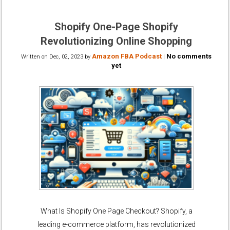
Shopify One-Page Shopify
Revolutionizing Online Shopping
Amazon FBA Podcast
No comments
Written on
Dec, 02, 2023
by
|
yet
What Is Shopify One Page Checkout? Shopify, a
leading e-commerce platform, has revolutionized