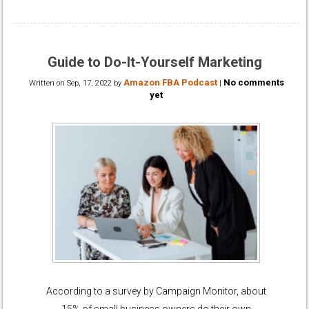
Guide to Do-It-Yourself Marketing
Amazon FBA Podcast
No comments
Written on
Sep, 17, 2022
by
|
yet
According to a survey by Campaign Monitor, about
15% of small business owners do their own