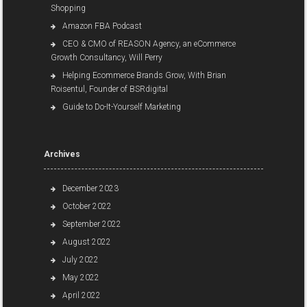
Shopping
Amazon FBA Podcast
CEO & CMO of REASON Agency, an eCommerce
Growth Consultancy, Will Perry
Helping Ecommerce Brands Grow, With Brian
Roisentul, Founder of BSRdigital
Guide to Do-It-Yourself Marketing
Archives
December 2023
October 2022
September 2022
August 2022
July 2022
May 2022
April 2022