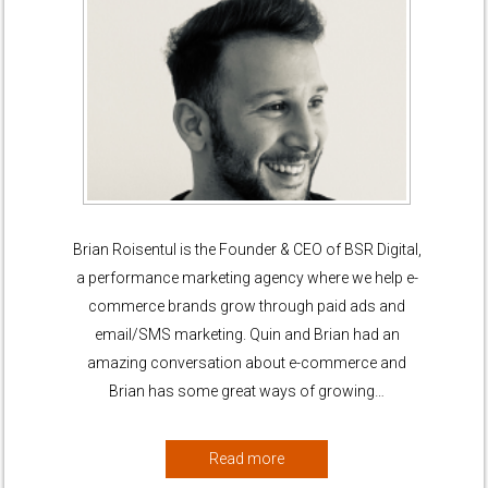
Brian Roisentul is the Founder & CEO of BSR Digital,
a performance marketing agency where we help e-
commerce brands grow through paid ads and
email/SMS marketing. Quin and Brian had an
amazing conversation about e-commerce and
Brian has some great ways of growing…
Read more