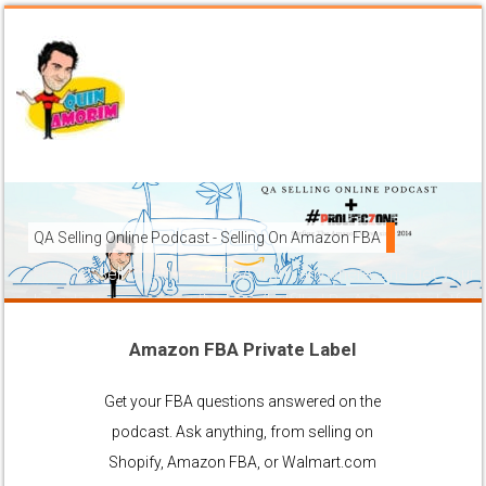
QA Selling Online Podcast - Selling On Amazon FBA
How To Sell On Amazon FBA from anywhere, and get your pr
brands to grow using the FBA (Fulfilled By Amazon) platfor
Amazon FBA Private Label
Ask Anything About Selling Online
Get your FBA questions answered on the
podcast. Ask anything, from selling on
Shopify, Amazon FBA, or Walmart.com