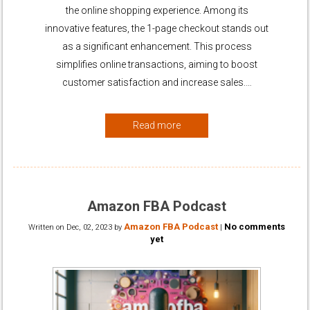
the online shopping experience. Among its
innovative features, the 1-page checkout stands out
as a significant enhancement. This process
simplifies online transactions, aiming to boost
customer satisfaction and increase sales.…
Read more
Amazon FBA Podcast
Amazon FBA Podcast
No comments
Written on
Dec, 02, 2023
by
|
yet