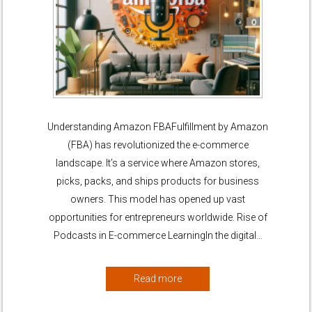
Understanding Amazon FBAFulfillment by Amazon
(FBA) has revolutionized the e-commerce
landscape. It’s a service where Amazon stores,
picks, packs, and ships products for business
owners. This model has opened up vast
opportunities for entrepreneurs worldwide. Rise of
Podcasts in E-commerce LearningIn the digital…
Read more