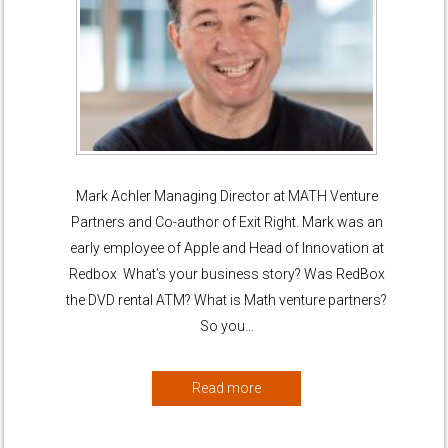
Mark Achler Managing Director at MATH Venture
Partners and Co-author of Exit Right. Mark was an
early employee of Apple and Head of Innovation at
Redbox What’s your business story? Was RedBox
the DVD rental ATM? What is Math venture partners?
So you…
Read more