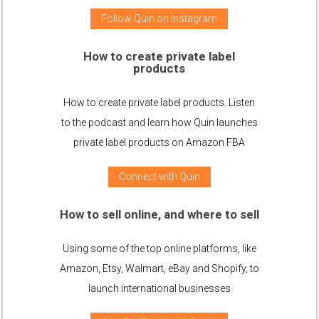
Follow Quin on Instagram
How to create private label
products
How to create private label products. Listen
to the podcast and learn how Quin launches
private label products on Amazon FBA
Connect with Quin
How to sell online, and where to sell
Using some of the top online platforms, like
Amazon, Etsy, Walmart, eBay and Shopify, to
launch international businesses