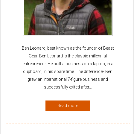
Ben Leonard, best known as the founder of Beast
Gear, Ben Leonard is the classic millennial
entrepreneur. He built a business on a laptop, in a
cupboard, in his spare time. The difference? Ben
grew an international 7-figure business and
successfully exited after…
Read more