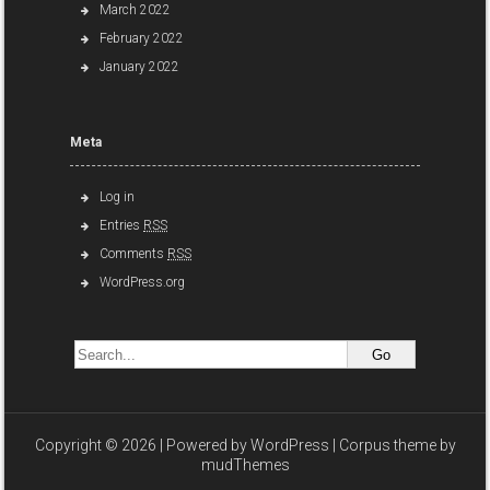
March 2022
February 2022
January 2022
Meta
Log in
Entries
RSS
Comments
RSS
WordPress.org
Copyright © 2026 | Powered by
WordPress
| Corpus theme by
mudThemes