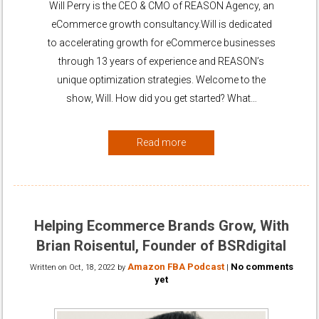
Will Perry is the CEO & CMO of REASON Agency, an
eCommerce growth consultancy.Will is dedicated
to accelerating growth for eCommerce businesses
through 13 years of experience and REASON’s
unique optimization strategies. Welcome to the
show, Will. How did you get started? What…
Read more
Helping Ecommerce Brands Grow, With
Brian Roisentul, Founder of BSRdigital
Amazon FBA Podcast
No comments
Written on
Oct, 18, 2022
by
|
yet