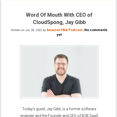
Word Of Mouth With CEO of
CloudSpong, Jay Gibb
Amazon FBA Podcast
No comments
Written on
Jul, 28, 2022
by
|
yet
Today’s guest, Jay Gibb, is a former software
engineer and the Founder and CEO of B2B SaaS