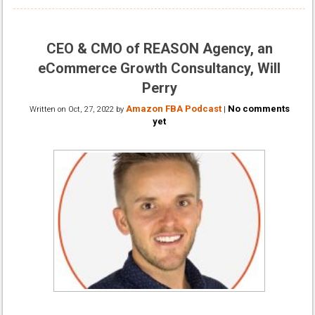
CEO & CMO of REASON Agency, an
eCommerce Growth Consultancy, Will
Perry
Amazon FBA Podcast
No comments
Written on
Oct, 27, 2022
by
|
yet