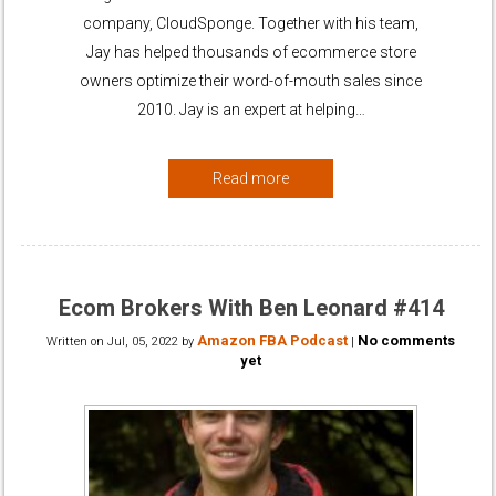
company, CloudSponge. Together with his team,
Jay has helped thousands of ecommerce store
owners optimize their word-of-mouth sales since
2010. Jay is an expert at helping…
Read more
Ecom Brokers With Ben Leonard #414
Amazon FBA Podcast
No comments
Written on
Jul, 05, 2022
by
|
yet