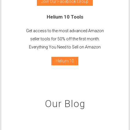
Join Our Facebook Group
Helium 10 Tools
Get access to the most advanced Amazon
seller tools for 50% off the first month.
Everything You Need to Sell on Amazon
Helium 10
Our Blog