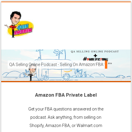
QA Selling Online Podcast - Selling On Amazon FBA
How To Sell On Amazon FBA from anywhere, and get your pr
brands to grow using the FBA (Fulfilled By Amazon) platfor
Amazon FBA Private Label
Ask Anything About Selling Online
Get your FBA questions answered on the
podcast. Ask anything, from selling on
Shopify, Amazon FBA, or Walmart.com