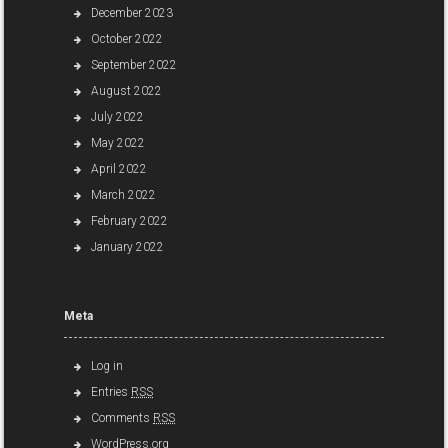
December 2023
October 2022
September 2022
August 2022
July 2022
May 2022
April 2022
March 2022
February 2022
January 2022
Meta
Log in
Entries
RSS
Comments
RSS
WordPress.org