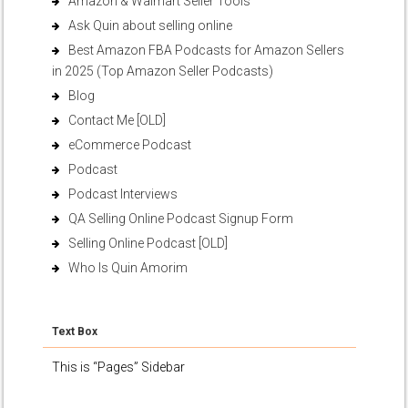
Amazon & Walmart Seller Tools
Ask Quin about selling online
Best Amazon FBA Podcasts for Amazon Sellers
in 2025 (Top Amazon Seller Podcasts)
Blog
Contact Me [OLD]
eCommerce Podcast
Podcast
Podcast Interviews
QA Selling Online Podcast Signup Form
Selling Online Podcast [OLD]
Who Is Quin Amorim
Text Box
This is “Pages” Sidebar