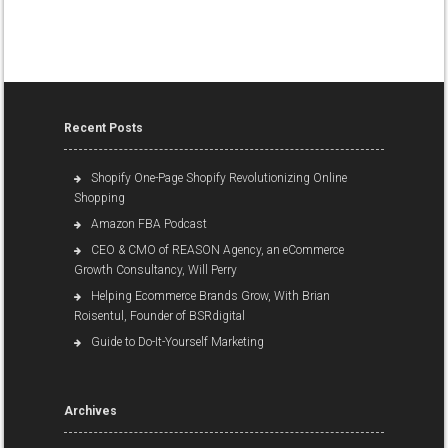
Recent Posts
Shopify One-Page Shopify Revolutionizing Online
Shopping
Amazon FBA Podcast
CEO & CMO of REASON Agency, an eCommerce
Growth Consultancy, Will Perry
Helping Ecommerce Brands Grow, With Brian
Roisentul, Founder of BSRdigital
Guide to Do-It-Yourself Marketing
Archives