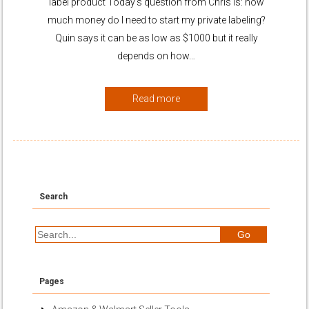
label product Today’s question from Chris is: how
much money do I need to start my private labeling?
Quin says it can be as low as $1000 but it really
depends on how…
Read more
Search
Pages