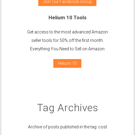
Join Our Facebook Group
Helium 10 Tools
Get access to the most advanced Amazon
seller tools for 50% off the first month.
Everything You Need to Sell on Amazon
Helium 10
Tag Archives
Archive of posts published in the tag: cost