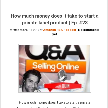
How much money does it take to start a
private label product | Ep. #23
Amazon FBA Podcast
No comments
Written on
Sep, 13, 2017
by
|
yet
How much money does it take to start a private