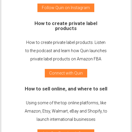
Follow Quin on Instagram
How to create private label
products
How to create private label products. Listen
to the podcast and learn how Quin launches
private label products on Amazon FBA
Connect with Quin
How to sell online, and where to sell
Using some of the top online platforms, like
Amazon, Etsy, Walmart, eBay and Shopify, to
launch international businesses