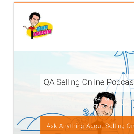
QA Selling Online Podca
How To Sell On Amazon FBA from anywhere, a
brands to grow using the FBA (Fulfilled By 
Ask Anything About Selling On