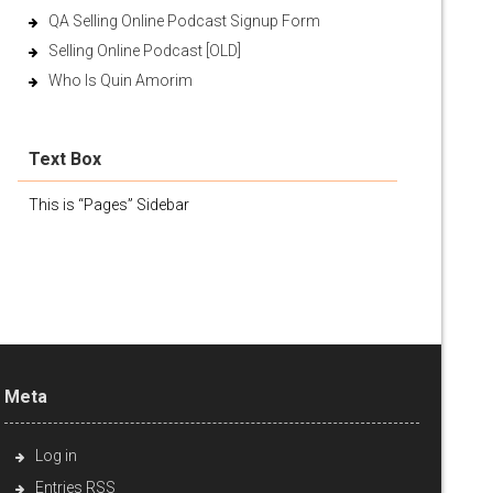
QA Selling Online Podcast Signup Form
Selling Online Podcast [OLD]
Who Is Quin Amorim
Text Box
This is “Pages” Sidebar
Meta
Log in
Entries
RSS