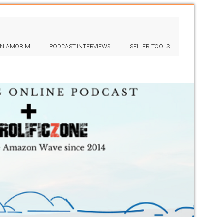
IN AMORIM
PODCAST INTERVIEWS
SELLER TOOLS