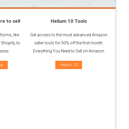
re to sell
Helium 10 Tools
forms, like
Get access to the most advanced Amazon
Shopify, to
seller tools for 50% off the first month.
esses
Everything You Need to Sell on Amazon
up
Helium 10