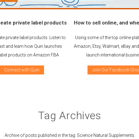
eate private label products
How to sell online, and whe
te private label products. Listen to
Using some of the top online plat
st and learn how Quin launches
Amazon, Etsy, Walmart, eBay and 
 label products on Amazon FBA
launch international busin
Connect with Quin
Join Our Facebook Gro
Tag Archives
Archive of posts published in the tag: Science Natural Supplements