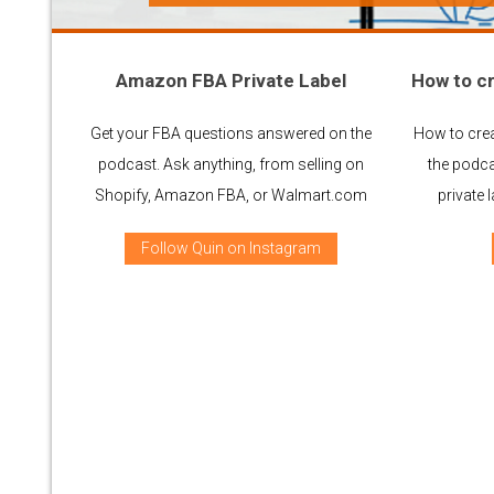
Amazon FBA Private Label
How to cr
Get your FBA questions answered on the
How to crea
podcast. Ask anything, from selling on
the podca
Shopify, Amazon FBA, or Walmart.com
private
Follow Quin on Instagram