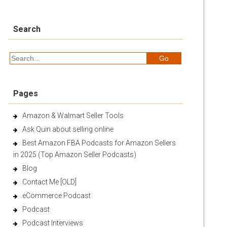
Search
Pages
Amazon & Walmart Seller Tools
Ask Quin about selling online
Best Amazon FBA Podcasts for Amazon Sellers
in 2025 (Top Amazon Seller Podcasts)
Blog
Contact Me [OLD]
eCommerce Podcast
Podcast
Podcast Interviews