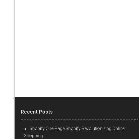
Recent Posts
Shopify One-Page Shopify Revolutionizing Online
Shopping