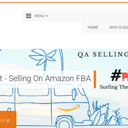
MENU
HOME
WHO IS QU
st - Selling On Amazon FBA
nd get your private label
Amazon) platform
line