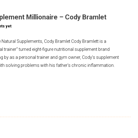
plement Millionaire – Cody Bramlet
ts yet
 Natural Supplements, Cody Bramlet Cody Bramlett is a
l trainer” turned eight-figure nutritional supplement brand
ng by as a personal trainer and gym owner, Cody’s supplement
with solving problems with his father’s chronic inflammation.