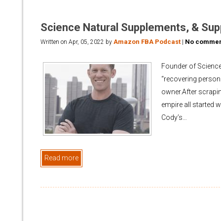
Science Natural Supplements, & Sup
Amazon FBA Podcast
No commen
Written on
Apr, 05, 2022
by
|
Founder of Science
“recovering persona
owner.After scrapi
empire all started 
Cody’s…
Read more