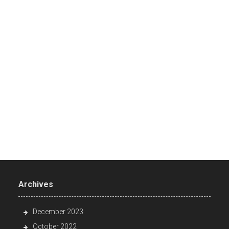
Archives
December 2023
October 2022