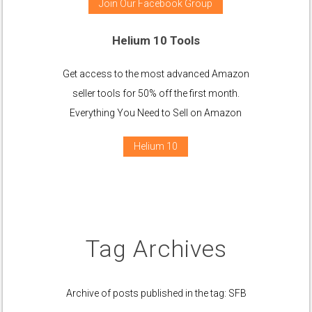
Join Our Facebook Group
Helium 10 Tools
Get access to the most advanced Amazon
seller tools for 50% off the first month.
Everything You Need to Sell on Amazon
Helium 10
Tag Archives
Archive of posts published in the tag: SFB