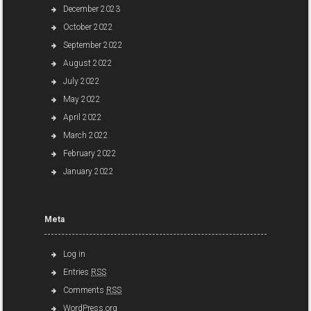
December 2023
October 2022
September 2022
August 2022
July 2022
May 2022
April 2022
March 2022
February 2022
January 2022
Meta
Log in
Entries
RSS
Comments
RSS
WordPress.org