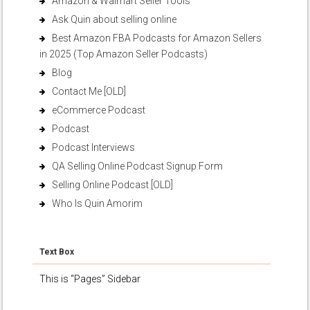
Amazon & Walmart Seller Tools
Ask Quin about selling online
Best Amazon FBA Podcasts for Amazon Sellers
in 2025 (Top Amazon Seller Podcasts)
Blog
Contact Me [OLD]
eCommerce Podcast
Podcast
Podcast Interviews
QA Selling Online Podcast Signup Form
Selling Online Podcast [OLD]
Who Is Quin Amorim
Text Box
This is “Pages” Sidebar