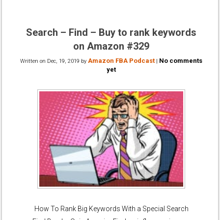
Search – Find – Buy to rank keywords
on Amazon #329
Amazon FBA Podcast
No comments
Written on
Dec, 19, 2019
by
|
yet
How To Rank Big Keywords With a Special Search