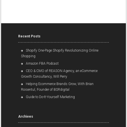
Recent Posts
Shopify One-Page Shopify Revolutionizing Online
Shopping
Amazon FBA Podcast
CEO & CMO of REASON Agency, an eCommerce
Growth Consultancy, Will Perry
Helping Ecommerce Brands Grow, With Brian
Roisentul, Founder of BSRdigital
Guide to Do-It-Yourself Marketing
Archives