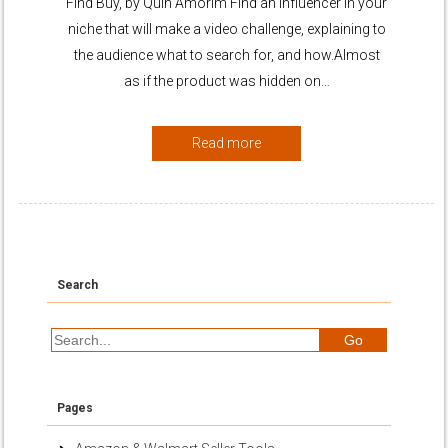
Find Buy, by Quin Amorim Find an influencer in your
niche that will make a video challenge, explaining to
the audience what to search for, and how.Almost
as if the product was hidden on…
Read more
Search
Pages