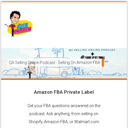
QA Selling Online Podcast - Selling On Amazon FBA
How To Sell On Amazon FBA from anywhere, and get your pr
brands to grow using the FBA (Fulfilled By Amazon) platfor
Amazon FBA Private Label
Ask Anything About Selling Online
Get your FBA questions answered on the
podcast. Ask anything, from selling on
Shopify, Amazon FBA, or Walmart.com