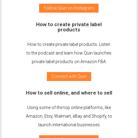
Follow Quin on Instagram
How to create private label
products
How to create private label products. Listen
to the podcast and learn how Quin launches
private label products on Amazon FBA
Connect with Quin
How to sell online, and where to sell
Using some of the top online platforms, like
Amazon, Etsy, Walmart, eBay and Shopify, to
launch international businesses