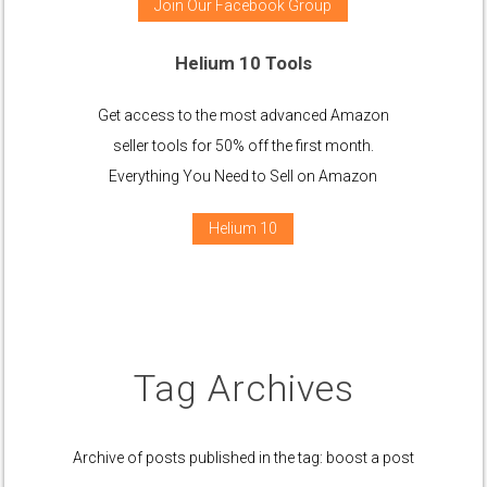
Join Our Facebook Group
Helium 10 Tools
Get access to the most advanced Amazon
seller tools for 50% off the first month.
Everything You Need to Sell on Amazon
Helium 10
Tag Archives
Archive of posts published in the tag: boost a post