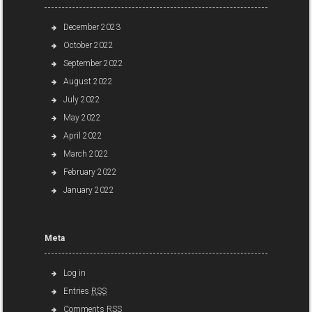
December 2023
October 2022
September 2022
August 2022
July 2022
May 2022
April 2022
March 2022
February 2022
January 2022
Meta
Log in
Entries
RSS
Comments
RSS