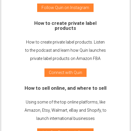
Follow Quin on Instagram
How to create private label
products
How to create private label products. Listen
to the podcast and learn how Quin launches
private label products on Amazon FBA
Connect with Quin
How to sell online, and where to sell
Using some of the top online platforms, like
Amazon, Etsy, Walmart, eBay and Shopify, to
launch international businesses