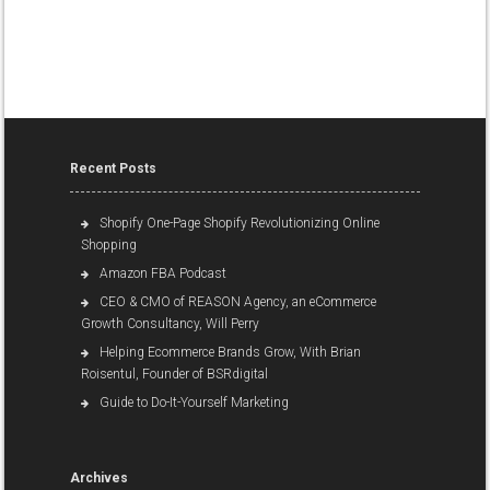
Recent Posts
Shopify One-Page Shopify Revolutionizing Online
Shopping
Amazon FBA Podcast
CEO & CMO of REASON Agency, an eCommerce
Growth Consultancy, Will Perry
Helping Ecommerce Brands Grow, With Brian
Roisentul, Founder of BSRdigital
Guide to Do-It-Yourself Marketing
Archives