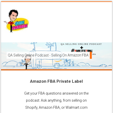
QA Selling Online Podcast - Selling On Amazon FBA
How To Sell On Amazon FBA from anywhere, and get your pr
brands to grow using the FBA (Fulfilled By Amazon) platfor
Amazon FBA Private Label
Ask Anything About Selling Online
Get your FBA questions answered on the
podcast. Ask anything, from selling on
Shopify, Amazon FBA, or Walmart.com