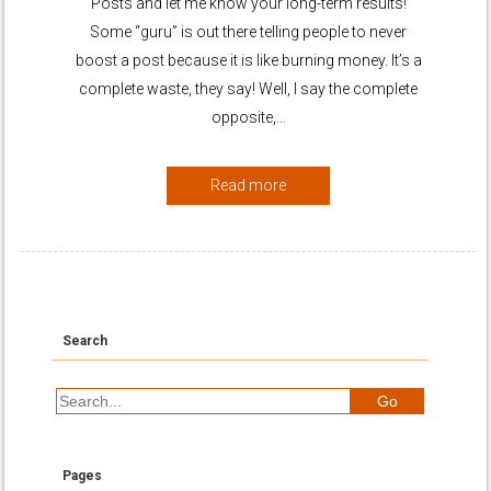
Posts and let me know your long-term results!
Some “guru” is out there telling people to never
boost a post because it is like burning money. It’s a
complete waste, they say! Well, I say the complete
opposite,…
Read more
Search
Pages