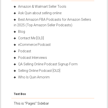
Amazon & Walmart Seller Tools
Ask Quin about selling online
Best Amazon FBA Podcasts for Amazon Sellers
in 2025 (Top Amazon Seller Podcasts)
Blog
Contact Me [OLD]
eCommerce Podcast
Podcast
Podcast Interviews
QA Selling Online Podcast Signup Form
Selling Online Podcast [OLD]
Who Is Quin Amorim
Text Box
This is “Pages” Sidebar