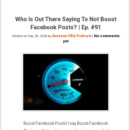
Who Is Out There Saying To Not Boost
Facebook Posts? | Ep. #91
Amazon FBA Podcast
No comments
Written on
Feb, 28, 2018
by
|
yet
Boost Facebook Posts! I say Boost Facebook