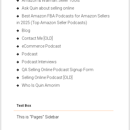
Amazon & Walmart Seller Tools
Ask Quin about selling online
Best Amazon FBA Podcasts for Amazon Sellers
in 2025 (Top Amazon Seller Podcasts)
Blog
Contact Me [OLD]
eCommerce Podcast
Podcast
Podcast Interviews
QA Selling Online Podcast Signup Form
Selling Online Podcast [OLD]
Who Is Quin Amorim
Text Box
This is “Pages” Sidebar