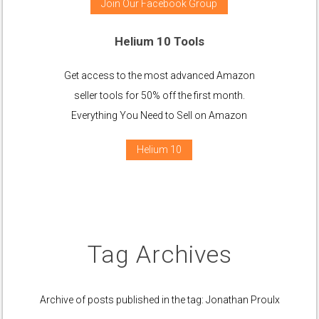
Join Our Facebook Group
Helium 10 Tools
Get access to the most advanced Amazon
seller tools for 50% off the first month.
Everything You Need to Sell on Amazon
Helium 10
Tag Archives
Archive of posts published in the tag: Jonathan Proulx