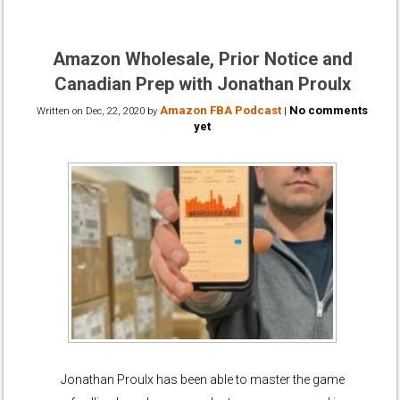
Amazon Wholesale, Prior Notice and
Canadian Prep with Jonathan Proulx
Amazon FBA Podcast
No comments
Written on
Dec, 22, 2020
by
|
yet
Jonathan Proulx has been able to master the game