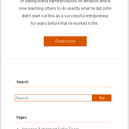
of selling brand name products on amazon and is
now teaching others to do exactly what he did.John
didn’t start out this as a successful entrepreneur,
for years before that he worked in the…
Read more
Search
Pages