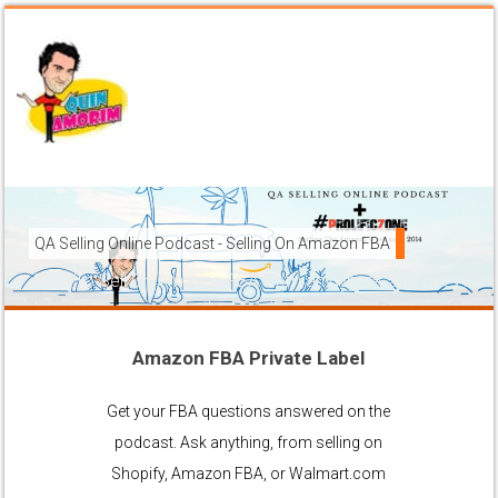
QA Selling Online Podcast - Selling On Amazon FBA
How To Sell On Amazon FBA from anywhere, and get your pr
brands to grow using the FBA (Fulfilled By Amazon) platfor
Amazon FBA Private Label
Ask Anything About Selling Online
Get your FBA questions answered on the
podcast. Ask anything, from selling on
Shopify, Amazon FBA, or Walmart.com