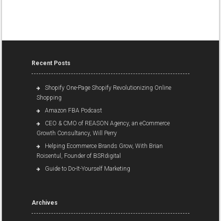
Recent Posts
Shopify One-Page Shopify Revolutionizing Online
Shopping
Amazon FBA Podcast
CEO & CMO of REASON Agency, an eCommerce
Growth Consultancy, Will Perry
Helping Ecommerce Brands Grow, With Brian
Roisentul, Founder of BSRdigital
Guide to Do-It-Yourself Marketing
Archives