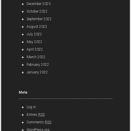
December 2023
October 2022
September 2022
August 2022
July 2022
May 2022
April 2022
March 2022
February 2022
January 2022
Meta
Log in
Entries
RSS
Comments
RSS
WordPress.org