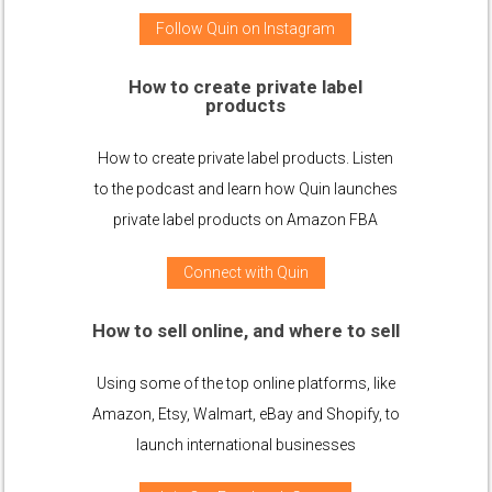
Follow Quin on Instagram
How to create private label
products
How to create private label products. Listen
to the podcast and learn how Quin launches
private label products on Amazon FBA
Connect with Quin
How to sell online, and where to sell
Using some of the top online platforms, like
Amazon, Etsy, Walmart, eBay and Shopify, to
launch international businesses