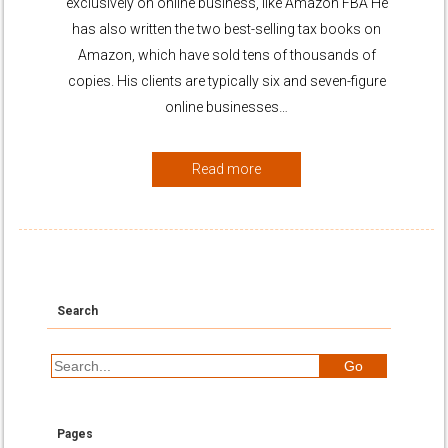
exclusively on online business, like Amazon FBA He
has also written the two best-selling tax books on
Amazon, which have sold tens of thousands of
copies. His clients are typically six and seven-figure
online businesses…
Read more
Search
Pages