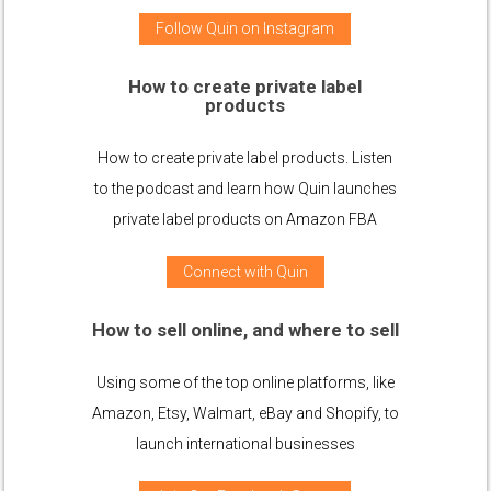
Follow Quin on Instagram
How to create private label
products
How to create private label products. Listen
to the podcast and learn how Quin launches
private label products on Amazon FBA
Connect with Quin
How to sell online, and where to sell
Using some of the top online platforms, like
Amazon, Etsy, Walmart, eBay and Shopify, to
launch international businesses