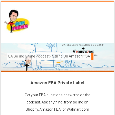
QA Selling Online Podcast - Selling On Amazon FBA
How To Sell On Amazon FBA from anywhere, and get your pr
brands to grow using the FBA (Fulfilled By Amazon) platfor
Amazon FBA Private Label
Ask Anything About Selling Online
Get your FBA questions answered on the
podcast. Ask anything, from selling on
Shopify, Amazon FBA, or Walmart.com