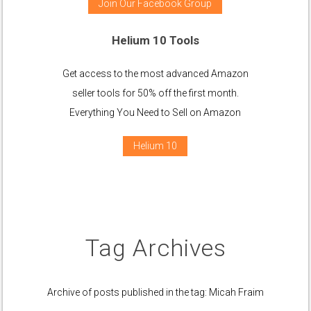
Join Our Facebook Group
Helium 10 Tools
Get access to the most advanced Amazon
seller tools for 50% off the first month.
Everything You Need to Sell on Amazon
Helium 10
Tag Archives
Archive of posts published in the tag: Micah Fraim