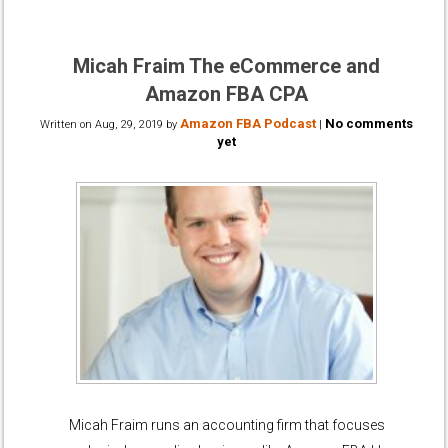
Micah Fraim The eCommerce and
Amazon FBA CPA
Amazon FBA Podcast
No comments
Written on
Aug, 29, 2019
by
|
yet
Micah Fraim runs an accounting firm that focuses