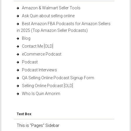
Amazon & Walmart Seller Tools
Ask Quin about selling online
Best Amazon FBA Podcasts for Amazon Sellers
in 2025 (Top Amazon Seller Podcasts)
Blog
Contact Me [OLD]
eCommerce Podcast
Podcast
Podcast Interviews
QA Selling Online Podcast Signup Form
Selling Online Podcast [OLD]
Who Is Quin Amorim
Text Box
This is “Pages” Sidebar