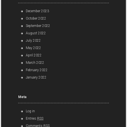
December 2023
October 2022
September 2022
August 2022
July 2022
May 2022
April 2022
March 2022
February 2022
January 2022
Meta
Log in
Entries
RSS
Comments
RSS