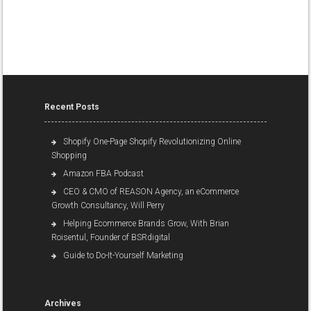
Recent Posts
Shopify One-Page Shopify Revolutionizing Online
Shopping
Amazon FBA Podcast
CEO & CMO of REASON Agency, an eCommerce
Growth Consultancy, Will Perry
Helping Ecommerce Brands Grow, With Brian
Roisentul, Founder of BSRdigital
Guide to Do-It-Yourself Marketing
Archives