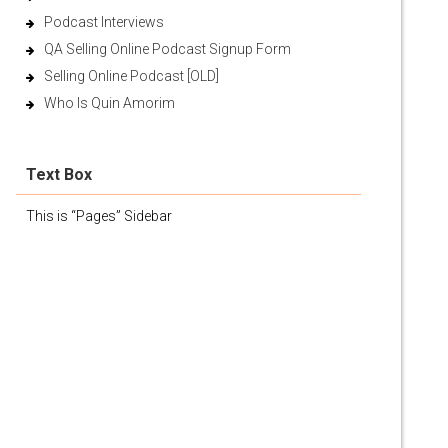
Podcast Interviews
QA Selling Online Podcast Signup Form
Selling Online Podcast [OLD]
Who Is Quin Amorim
Text Box
This is “Pages” Sidebar