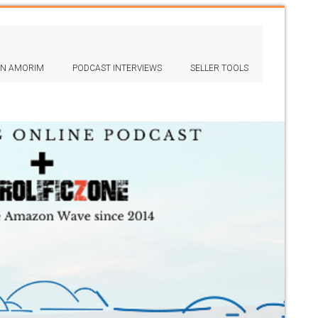
IN AMORIM
PODCAST INTERVIEWS
SELLER TOOLS