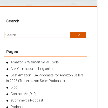
Search
Pages
Amazon & Walmart Seller Tools
Ask Quin about selling online
Best Amazon FBA Podcasts for Amazon Sellers
in 2025 (Top Amazon Seller Podcasts)
Blog
Contact Me [OLD]
eCommerce Podcast
Podcast