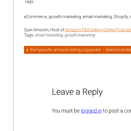
Tags:
eCommerce, growth marketing, email marketing, Shopify,
Quin Amorim, Host of
Amazon FBA Selling Online Podcas
Tags:
email marketing
,
growth marketing
the hypnotic amazon listing copywriter – diane boerstle
Leave a Reply
You must be
logged in
to post a c