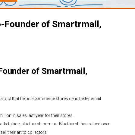
o-Founder of Smartrmail,
Founder of Smartrmail,
a tool that helps eCommerce stores send better email
llion in sales last year for their stores.
 marketplace, bluethumb.com.au. Bluethumb has raised over
ll their art to collectors.