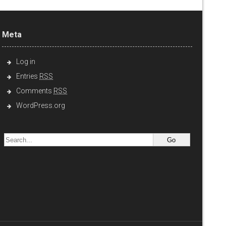
Meta
Log in
Entries
RSS
Comments
RSS
WordPress.org