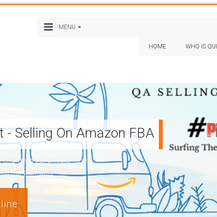
MENU
HOME
WHO IS QU
st - Selling On Amazon FBA
nd get your private label
Amazon) platform
line