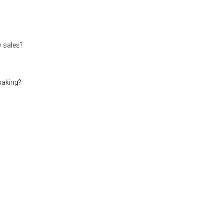
w sales?
making?