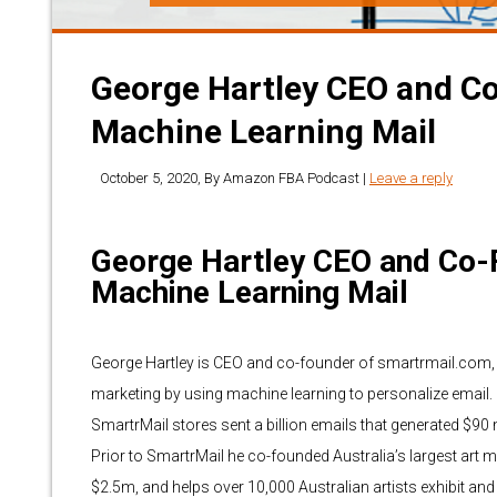
George Hartley CEO and C
Machine Learning Mail
October 5, 2020
, By
Amazon FBA Podcast
|
Leave a reply
George Hartley CEO and Co-
Machine Learning Mail
George Hartley is CEO and co-founder of smartrmail.com, 
marketing by using machine learning to personalize email.
SmartrMail stores sent a billion emails that generated $90 mi
Prior to SmartrMail he co-founded Australia’s largest art
$2.5m, and helps over 10,000 Australian artists exhibit and se