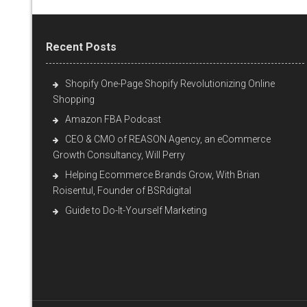
Recent Posts
Shopify One-Page Shopify Revolutionizing Online
Shopping
Amazon FBA Podcast
CEO & CMO of REASON Agency, an eCommerce
Growth Consultancy, Will Perry
Helping Ecommerce Brands Grow, With Brian
Roisentul, Founder of BSRdigital
Guide to Do-It-Yourself Marketing