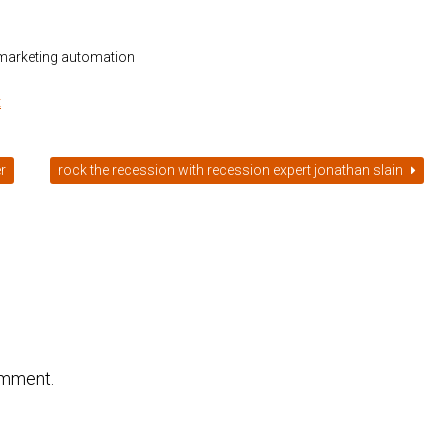
 marketing automation
t
r
rock the recession with recession expert jonathan slain
omment.