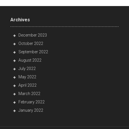
Archives
December 2023
October 2022
September 2022
August 2022
July 2022
May 2022
April 2022
March 2022
February 2022
January 2022