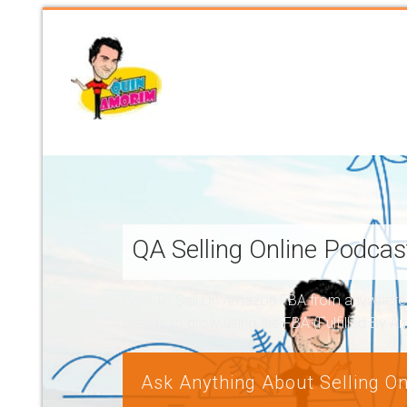
QA Selling Online Podca
How To Sell On Amazon FBA from anywhere, a
brands to grow using the FBA (Fulfilled By 
Ask Anything About Selling On