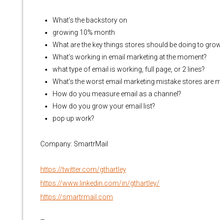
What’s the backstory on
growing 10% month
What are the key things stores should be doing to gro
What’s working in email marketing at the moment?
what type of email is working, full page, or 2 lines?
What’s the worst email marketing mistake stores are 
How do you measure email as a channel?
How do you grow your email list?
pop up work?
Company: SmartrMail
https://twitter.com/gthartley
https://www.linkedin.com/in/gthartley/
https://smartrmail.com