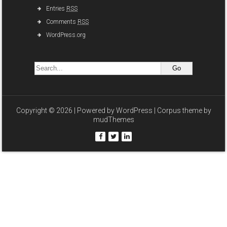
Entries
RSS
Comments
RSS
WordPress.org
Copyright © 2026 | Powered by
WordPress
| Corpus theme by
mudThemes