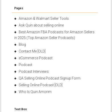
Pages
Amazon & Walmart Seller Tools
Ask Quin about selling online
Best Amazon FBA Podcasts for Amazon Sellers
in 2025 (Top Amazon Seller Podcasts)
Blog
Contact Me [OLD]
eCommerce Podcast
Podcast
Podcast Interviews
QA Selling Online Podcast Signup Form
Selling Online Podcast [OLD]
Who Is Quin Amorim
Text Box