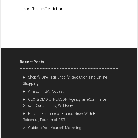
This is “Pages” Sidebar
Recent Posts
Shopify One-Page Shopify Revolutionizing Online
Shopping
Amazon FBA Podcast
CEO & CMO of REASON Agency, an eCommerce
Growth Consultancy, Will Perry
Helping Ecommerce Brands Grow, With Brian
Roisentul, Founder of BSRdigital
Guide to Do-It-Yourself Marketing