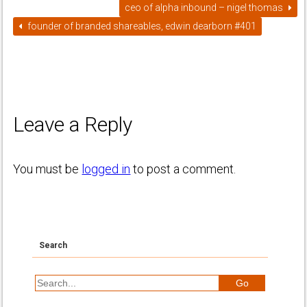
ceo of alpha inbound – nigel thomas
founder of branded shareables, edwin dearborn #401
Leave a Reply
You must be
logged in
to post a comment.
Search