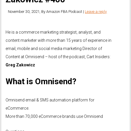
November 30, 2021
, By
Amazon FBA Podcast
|
Leave a reply
He is a commerce marketing strategist, analyst, and
content marketer with more than 15 years of experience in
email, mobile and social media marketing Director of
Content at Omnisend – host of the podcast, Cart Insiders:
Greg Zakowicz
What is Omnisend?
Omnisend email & SMS automation platform for
eCommerce.
More than 70,000 eCommerce brands use Omnisend