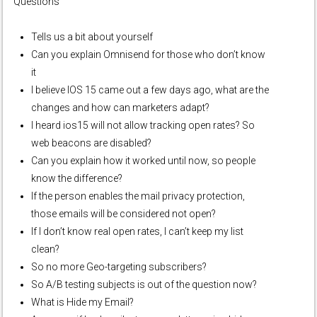
Questions
Tells us a bit about yourself
Can you explain Omnisend for those who don’t know
it
I believe IOS 15 came out a few days ago, what are the
changes and how can marketers adapt?
I heard ios15 will not allow tracking open rates? So
web beacons are disabled?
Can you explain how it worked until now, so people
know the difference?
If the person enables the mail privacy protection,
those emails will be considered not open?
If I don’t know real open rates, I can’t keep my list
clean?
So no more Geo-targeting subscribers?
So A/B testing subjects is out of the question now?
What is Hide my Email?