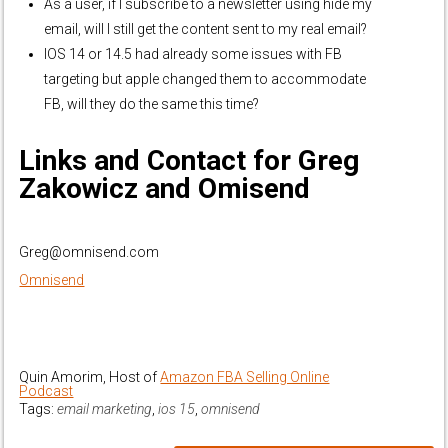
As a user, if I subscribe to a newsletter using hide my
email, will I still get the content sent to my real email?
IOS 14 or 14.5 had already some issues with FB
targeting but apple changed them to accommodate
FB, will they do the same this time?
Links and Contact for Greg
Zakowicz and Omisend
Greg@omnisend.com
Omnisend
Quin Amorim, Host of
Amazon FBA Selling Online
Podcast
Tags:
email marketing
,
ios 15
,
omnisend