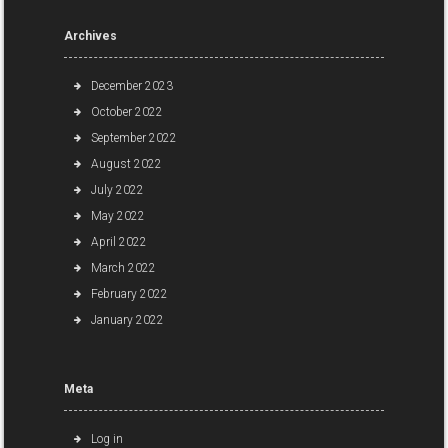
Archives
December 2023
October 2022
September 2022
August 2022
July 2022
May 2022
April 2022
March 2022
February 2022
January 2022
Meta
Log in