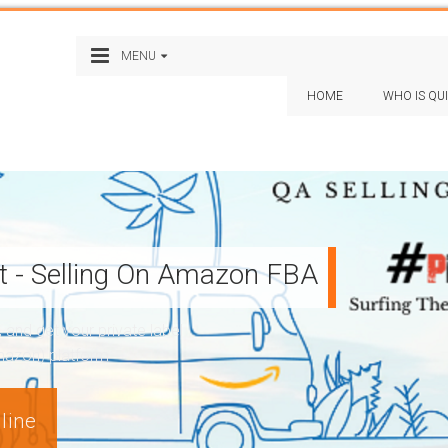
MENU
HOME
WHO IS QU
st - Selling On Amazon FBA
nd get your private label
Amazon) platform
line