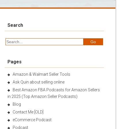
Search
Pages
Amazon & Walmart Seller Tools
Ask Quin about selling online
Best Amazon FBA Podcasts for Amazon Sellers
in 2025 (Top Amazon Seller Podcasts)
Blog
Contact Me [OLD]
eCommerce Podcast
Podcast