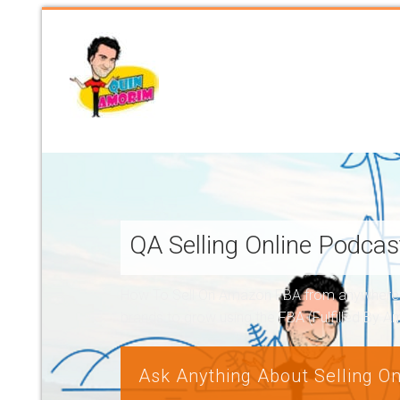
QA Selling Online Podca
How To Sell On Amazon FBA from anywhere, a
brands to grow using the FBA (Fulfilled By 
Ask Anything About Selling On