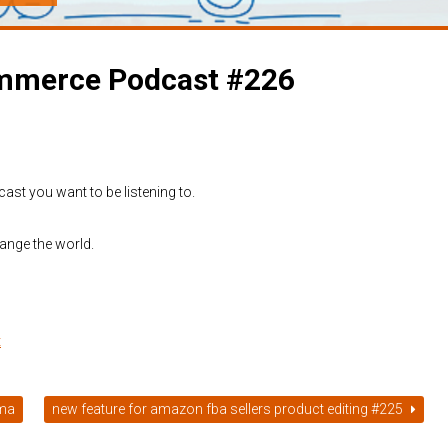
commerce Podcast #226
cast you want to be listening to.
ange the world.
t
mma
new feature for amazon fba sellers product editing #225