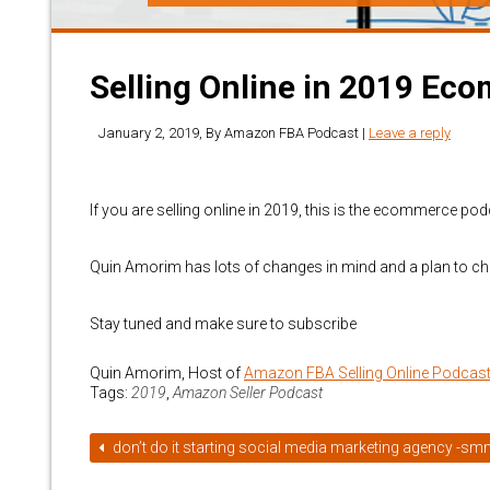
Selling Online in 2019 E
January 2, 2019
, By
Amazon FBA Podcast
|
Leave a reply
If you are selling online in 2019, this is the ecommerce pod
Quin Amorim has lots of changes in mind and a plan to ch
Stay tuned and make sure to subscribe
Quin Amorim, Host of
Amazon FBA Selling Online Podcas
Tags:
2019
,
Amazon Seller Podcast
don’t do it starting social media marketing agency -s