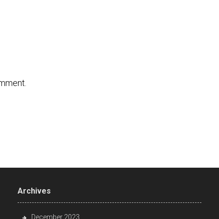
omment.
Archives
December 2023