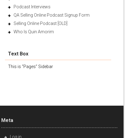
Podcast Interviews
QA Selling Online Podcast Signup Form
Selling Online Podcast [OLD]
Who Is Quin Amorim
Text Box
This is “Pages” Sidebar
Meta
Log in