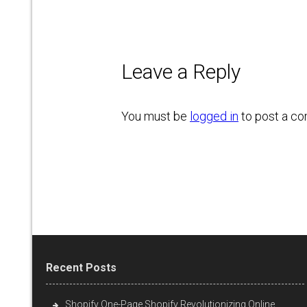
Leave a Reply
You must be
logged in
to post a c
Recent Posts
Shopify One-Page Shopify Revolutionizing Online