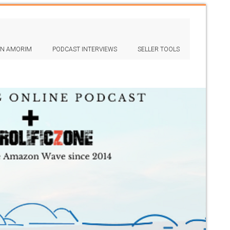
IN AMORIM
PODCAST INTERVIEWS
SELLER TOOLS