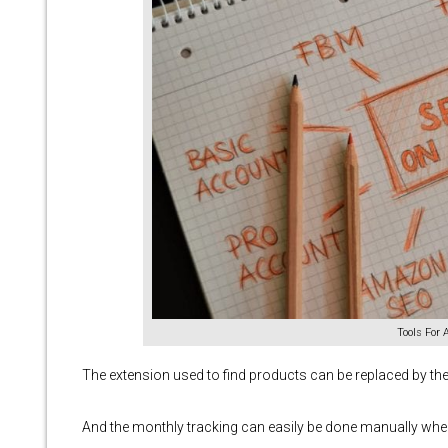
Tools For
The extension used to find products can be replaced by th
And the monthly tracking can easily be done manually when 