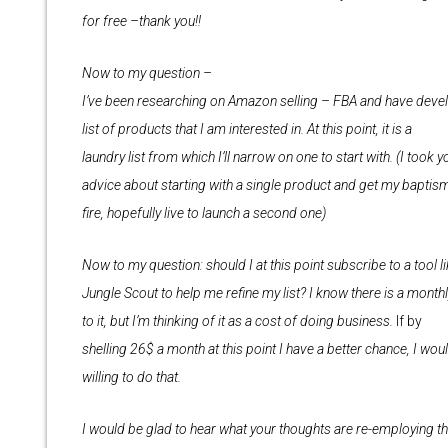
for free –thank you!!
Now to my question –
I’ve been researching on Amazon selling – FBA and have deve
list of products that I am interested in. At this point, it is a
laundry list from which I’ll narrow on one to start with. (I took y
advice about starting with a single product and get my baptis
fire, hopefully live to launch a second one)
Now to my question: should I at this point subscribe to a tool l
Jungle Scout to help me refine my list? I know there is a month
to it, but I’m thinking of it as a cost of doing business.
If by
shelling 26$ a month at this point I have a better chance, I wou
willing to do that.
I would be glad to hear what your thoughts are re-employing t