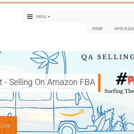
MENU
HOME
WHO IS QU
st - Selling On Amazon FBA
nd get your private label
Amazon) platform
line