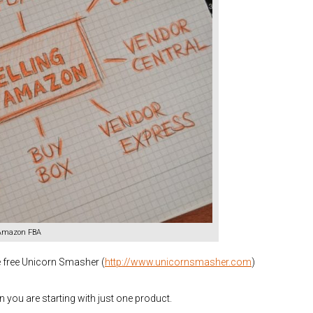
 Amazon FBA
e free Unicorn Smasher (
http://www.unicornsmasher.com
)
you are starting with just one product.