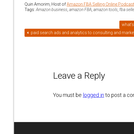
Quin Amorim, Host of
Amazon FBA Selling Online Podcas
Tags:
Amazon business
,
amazon FBA
,
amazon tools
,
fba sell
what’s
paid search ads and analytics to consulting and market
Leave a Reply
You must be
logged in
to post a c