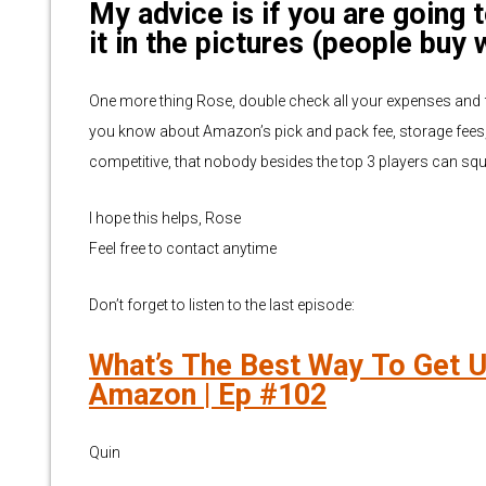
My advice is if you are going 
it in the pictures (people buy 
One more thing Rose, double check all your expenses and f
you know about Amazon’s pick and pack fee, storage fees,
competitive, that nobody besides the top 3 players can sque
I hope this helps, Rose
Feel free to contact anytime
Don’t forget to listen to the last episode:
What’s The Best Way To Get U
Amazon | Ep #102
Quin