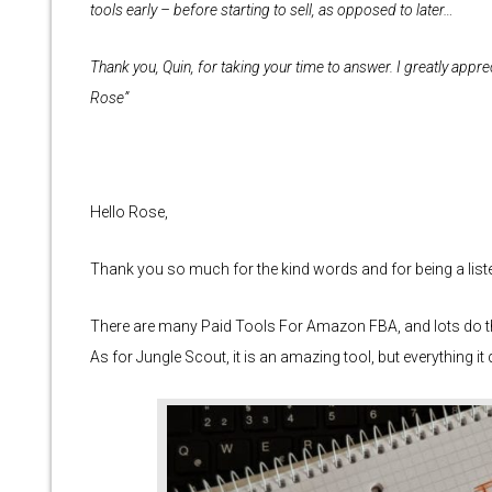
tools early – before starting to sell, as opposed to later…
Thank you, Quin, for taking your time to answer. I greatly apprec
Rose”
Hello Rose,
Thank you so much for the kind words and for being a liste
There are many Paid Tools For Amazon FBA, and lots do t
As for Jungle Scout, it is an amazing tool, but everything i