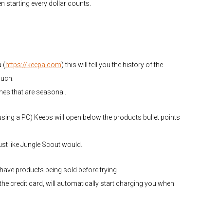
en starting every dollar counts.
 (
https://keepa.com
) this will tell you the history of the
much.
 ones that are seasonal.
using a PC) Keeps will open below the products bullet points
st like Jungle Scout would.
u have products being sold before trying.
r the credit card, will automatically start charging you when