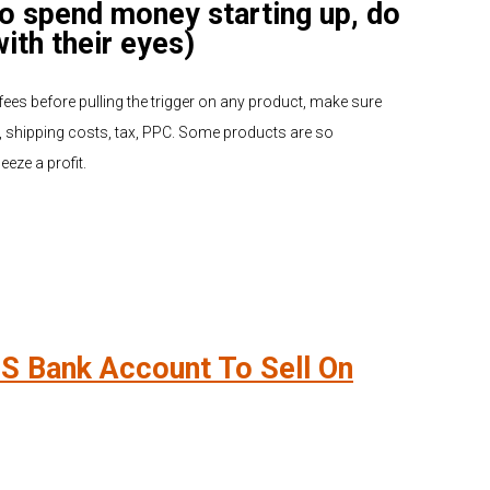
to spend money starting up, do
with their eyes)
ees before pulling the trigger on any product, make sure
 shipping costs, tax, PPC. Some products are so
eze a profit.
S Bank Account To Sell On