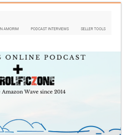
IN AMORIM
PODCAST INTERVIEWS
SELLER TOOLS