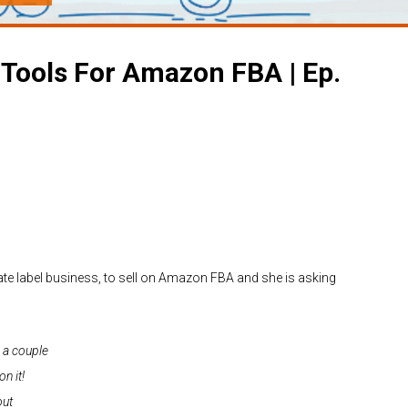
 Tools For Amazon FBA | Ep.
vate label business, to sell on Amazon FBA and she is asking
 a couple
n it!
out