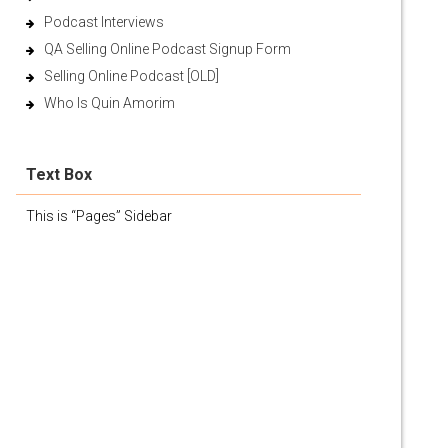
Podcast Interviews
QA Selling Online Podcast Signup Form
Selling Online Podcast [OLD]
Who Is Quin Amorim
Text Box
This is “Pages” Sidebar