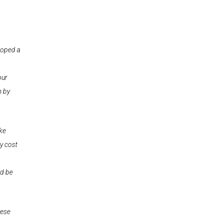
loped a
our
m by
ike
ly cost
ld be
hese