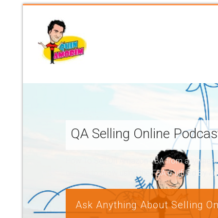
QA Selling Online Podca
How To Sell On Amazon FBA from anywhere, a
brands to grow using the FBA (Fulfilled By 
Ask Anything About Selling On