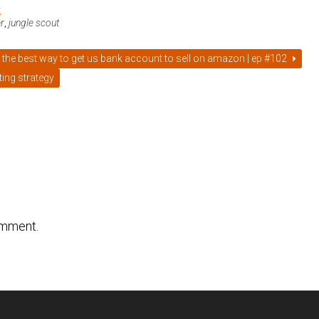
t
er
,
jungle scout
 the best way to get us bank account to sell on amazon | ep #102
ing strategy
omment.