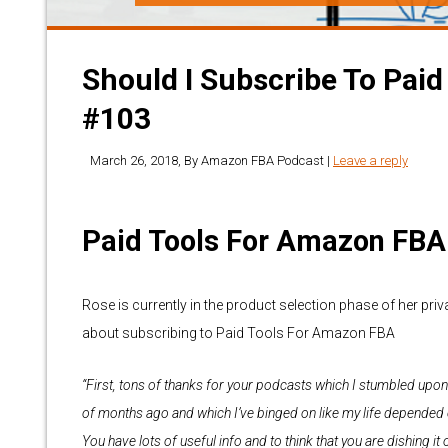
Should I Subscribe To Paid
#103
March 26, 2018
, By
Amazon FBA Podcast
|
Leave a reply
Paid Tools For Amazon FBA
Rose is currently in the product selection phase of her pri
about subscribing to Paid Tools For Amazon FBA
“First, tons of thanks for your podcasts which I stumbled upon
of months ago and which I’ve binged on like my life depended o
You have lots of useful info and to think that you are dishing it 