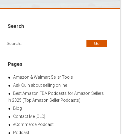
Search
Pages
Amazon & Walmart Seller Tools
Ask Quin about selling online
Best Amazon FBA Podcasts for Amazon Sellers
in 2025 (Top Amazon Seller Podcasts)
Blog
Contact Me [OLD]
eCommerce Podcast
Podcast