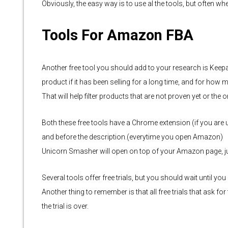
Obviously, the easy way is to use al the tools, but often wh
Tools For Amazon FBA
Another free tool you should add to your research is Keepa
product if it has been selling for a long time, and for how 
That will help filter products that are not proven yet or the
Both these free tools have a Chrome extension (if you are 
and before the description.(everytime you open Amazon)
Unicorn Smasher will open on top of your Amazon page, ju
Several tools offer free trials, but you should wait until yo
Another thing to remember is that all free trials that ask fo
the trial is over.