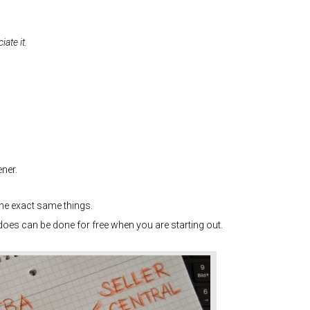
iate it.
ner.
he exact same things.
t does can be done for free when you are starting out.