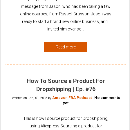
message from Jason, who had been taking a few
online courses, from Russell Brunson. Jason was
ready to start a brand new online business, and I
invited him over so…
Read more
How To Source a Product For
Dropshipping | Ep. #76
Amazon FBA Podcast
No comments
Written on
Jan, 09, 2018
by
|
yet
This is how I source product for Dropshipping,
using Aliexpress Sourcing a product for