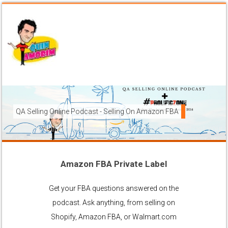
QA Selling Online Podcast - Selling On Amazon FBA
How To Sell On Amazon FBA from anywhere, and get your pr
brands to grow using the FBA (Fulfilled By Amazon) platfor
Amazon FBA Private Label
Ask Anything About Selling Online
Get your FBA questions answered on the
podcast. Ask anything, from selling on
Shopify, Amazon FBA, or Walmart.com