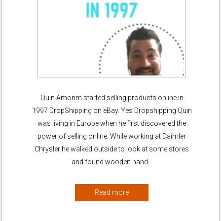
Quin Amorim started selling products online in
1997 DropShipping on eBay. Yes Dropshipping Quin
was living in Europe when he first discovered the
power of selling online. While working at Daimler
Chrysler he walked outside to look at some stores
and found wooden hand…
Read more