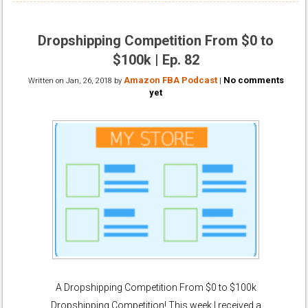
Dropshipping Competition From $0 to
$100k | Ep. 82
Amazon FBA Podcast
No comments
Written on
Jan, 26, 2018
by
|
yet
A Dropshipping Competition From $0 to $100k
Dropshipping Competition! This week I received a