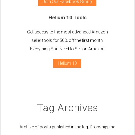
Join Our Facebook Group
Helium 10 Tools
Get access to the most advanced Amazon
seller tools for 50% off the first month.
Everything You Need to Sell on Amazon
Helium 10
Tag Archives
Archive of posts published in the tag: Dropshipping