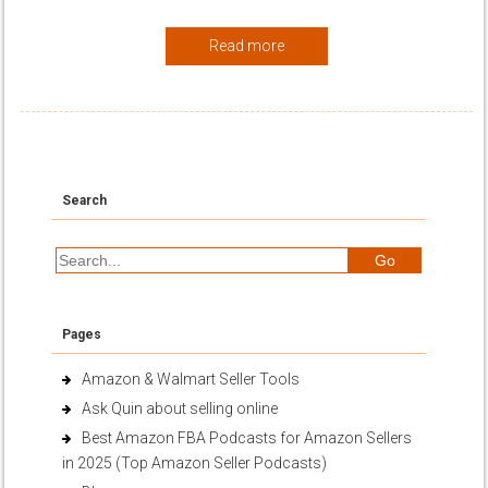
Read more
Search
Pages
Amazon & Walmart Seller Tools
Ask Quin about selling online
Best Amazon FBA Podcasts for Amazon Sellers
in 2025 (Top Amazon Seller Podcasts)