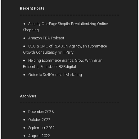
Recent Posts
Shopify One-Page Shopify Revolutionizing Online
Shopping
Amazon FBA Podcast
CEO & CMO of REASON Agency, an eCommerce
Growth Consultancy, Will Perry
Helping Ecommerce Brands Grow, With Brian
Roisentul, Founder of BSRdigital
Guide to Do-It-Yourself Marketing
Archives
December 2023
October 2022
September 2022
August 2022