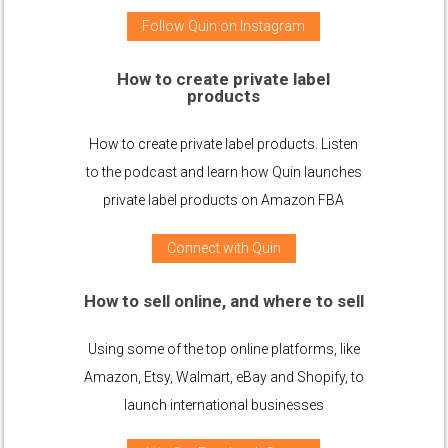
Follow Quin on Instagram
How to create private label
products
How to create private label products. Listen
to the podcast and learn how Quin launches
private label products on Amazon FBA
Connect with Quin
How to sell online, and where to sell
Using some of the top online platforms, like
Amazon, Etsy, Walmart, eBay and Shopify, to
launch international businesses