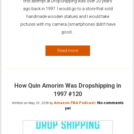
first attempt at DropShipping was over 20 years
ago back in 1997. I would go to a store that sold
handmade wooden statues and I would take
pictures with my camera (smartphones didn’t have
good…
Read more
How Quin Amorim Was Dropshipping in
1997 #120
Amazon FBA Podcast
No comments
Written on
May, 01, 2018
by
|
yet