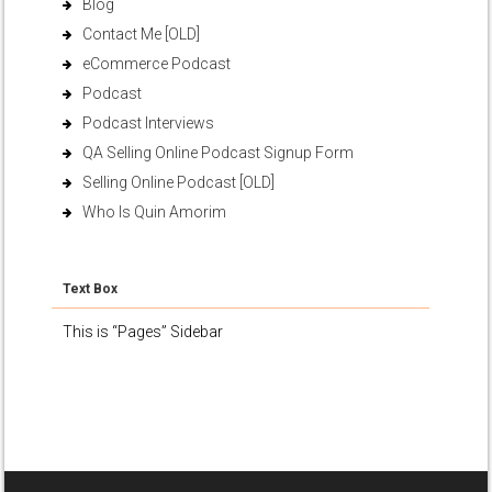
Blog
Contact Me [OLD]
eCommerce Podcast
Podcast
Podcast Interviews
QA Selling Online Podcast Signup Form
Selling Online Podcast [OLD]
Who Is Quin Amorim
Text Box
This is “Pages” Sidebar