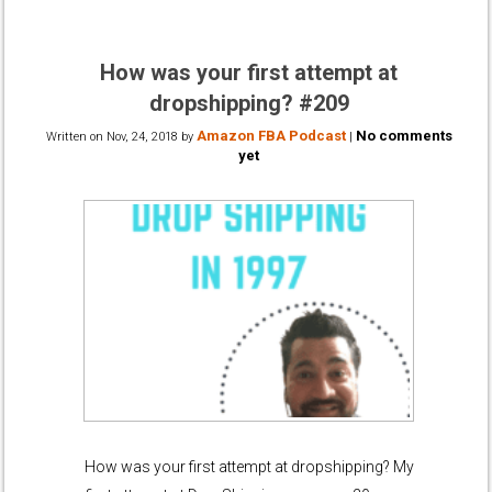
How was your first attempt at
dropshipping? #209
Amazon FBA Podcast
No comments
Written on
Nov, 24, 2018
by
|
yet
How was your first attempt at dropshipping? My