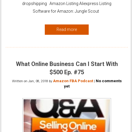
dropshipping Amazon Listing Aliexpress Listing
Software for Amazon: Jungle Scout
Read more
What Online Business Can I Start With
$500 Ep. #75
Amazon FBA Podcast
No comments
Written on
Jan, 08, 2018
by
|
yet