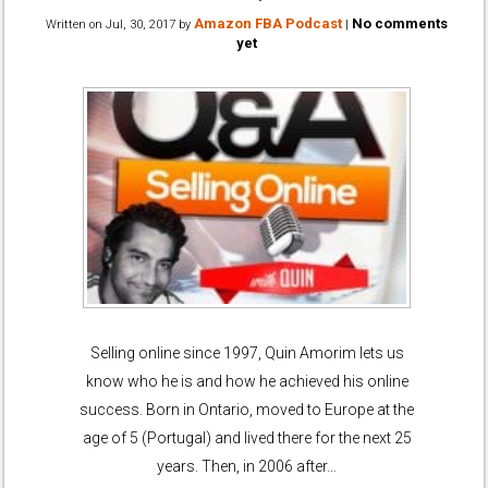
Amazon FBA Podcast
No comments
Written on
Jul, 30, 2017
by
|
yet
Selling online since 1997, Quin Amorim lets us
know who he is and how he achieved his online
success. Born in Ontario, moved to Europe at the
age of 5 (Portugal) and lived there for the next 25
years. Then, in 2006 after…