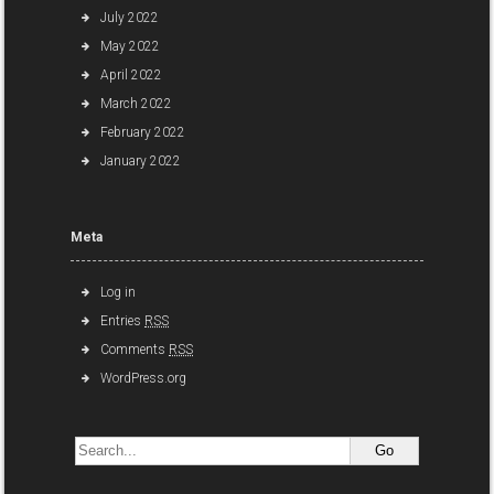
July 2022
May 2022
April 2022
March 2022
February 2022
January 2022
Meta
Log in
Entries
RSS
Comments
RSS
WordPress.org