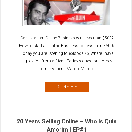
Can I start an Online Business with less than $500?
How to start an Online Business for less than $500?
Today you are listening to episode 75, where I have
a question from a friend Today’s question comes
from my friend Marco. Marco…
Read more
20 Years Selling Online – Who Is Quin
Amorim | EP#1