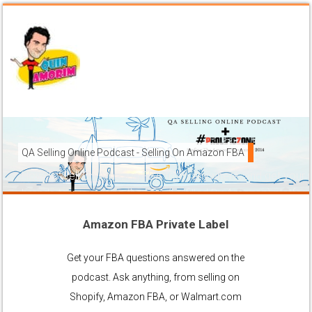
QA Selling Online Podcast - Selling On Amazon FBA
How To Sell On Amazon FBA from anywhere, and get your pr
brands to grow using the FBA (Fulfilled By Amazon) platfor
Amazon FBA Private Label
Ask Anything About Selling Online
Get your FBA questions answered on the
podcast. Ask anything, from selling on
Shopify, Amazon FBA, or Walmart.com