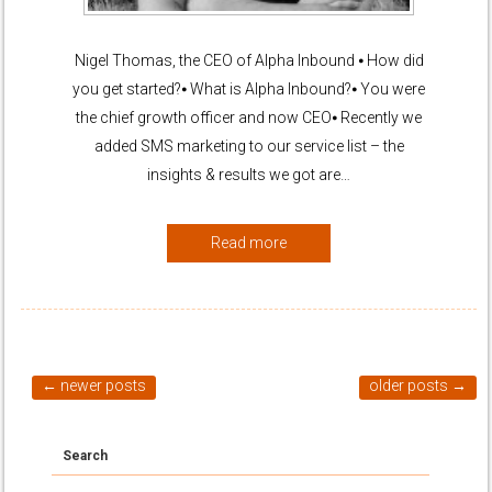
Nigel Thomas, the CEO of Alpha Inbound ⦁ How did
you get started?⦁ What is Alpha Inbound?⦁ You were
the chief growth officer and now CEO⦁ Recently we
added SMS marketing to our service list – the
insights & results we got are…
Read more
←
newer posts
older posts
→
Search