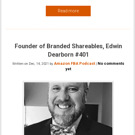
Read more
Founder of Branded Shareables, Edwin
Dearborn #401
Amazon FBA Podcast
No comments
Written on
Dec, 14, 2021
by
|
yet