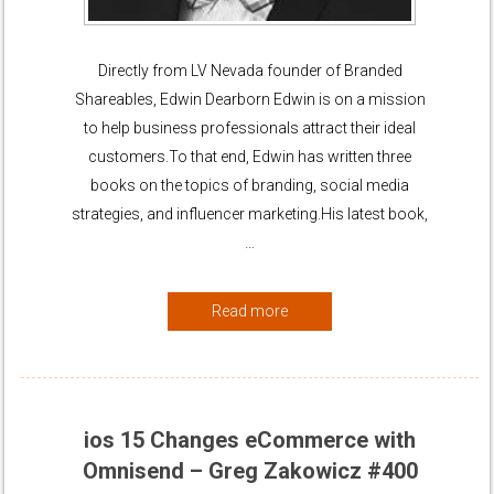
Directly from LV Nevada founder of Branded
Shareables, Edwin Dearborn Edwin is on a mission
to help business professionals attract their ideal
customers.To that end, Edwin has written three
books on the topics of branding, social media
strategies, and influencer marketing.His latest book,
…
Read more
ios 15 Changes eCommerce with
Omnisend – Greg Zakowicz #400