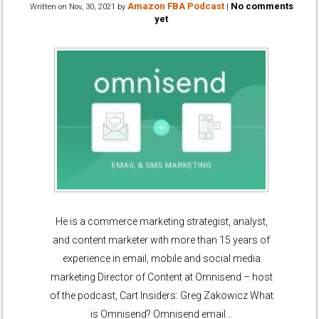
Amazon FBA Podcast
No comments
Written on
Nov, 30, 2021
by
|
yet
He is a commerce marketing strategist, analyst,
and content marketer with more than 15 years of
experience in email, mobile and social media
marketing Director of Content at Omnisend – host
of the podcast, Cart Insiders: Greg Zakowicz What
is Omnisend? Omnisend email…