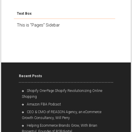
Text Box
This is “Pages” Sidebar
Recent Posts
Shopify One-Page Shopify Revolutionizing Online
Shopping
Amazon FBA Podcast
CEO & CMO of REASON Agency, an eCommerce
Growth Consultancy, Will Perry
Helping Ecommerce Brands Grow, With Brian
Roisentul, Founder of BSRdigital