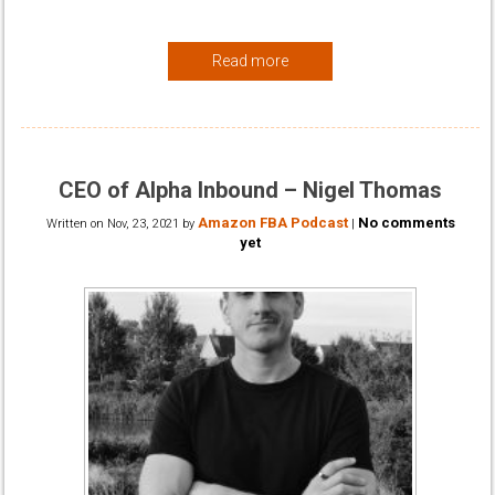
Read more
CEO of Alpha Inbound – Nigel Thomas
Amazon FBA Podcast
No comments
Written on
Nov, 23, 2021
by
|
yet