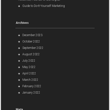
Guide to Do-It-Yourself Marketing
Archives
December 2023
October 2022
September 2022
August 2022
July 2022
May 2022
April 2022
March 2022
February 2022
January 2022
Meta