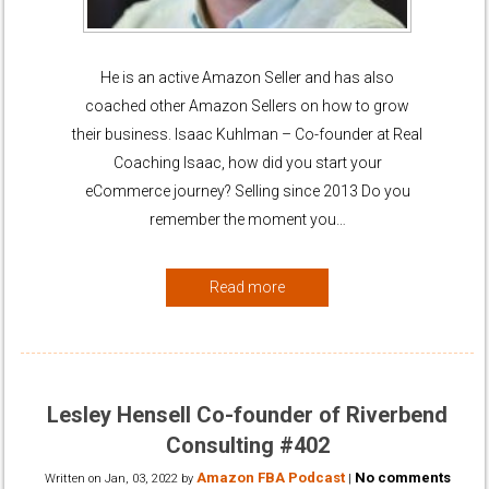
He is an active Amazon Seller and has also
coached other Amazon Sellers on how to grow
their business. Isaac Kuhlman – Co-founder at Real
Coaching Isaac, how did you start your
eCommerce journey? Selling since 2013 Do you
remember the moment you…
Read more
Lesley Hensell Co-founder of Riverbend
Consulting #402
Amazon FBA Podcast
No comments
Written on
Jan, 03, 2022
by
|