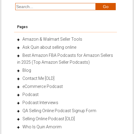
Pages
Amazon & Walmart Seller Tools
Ask Quin about selling online
Best Amazon FBA Podcasts for Amazon Sellers
in 2025 (Top Amazon Seller Podcasts)
Blog
Contact Me [OLD]
eCommerce Podcast
Podcast
Podcast Interviews
QA Selling Online Podcast Signup Form
Selling Online Podcast [OLD]
Who Is Quin Amorim