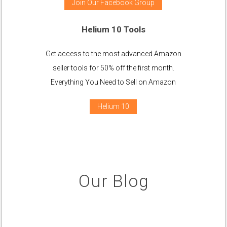
Join Our Facebook Group
Helium 10 Tools
Get access to the most advanced Amazon
seller tools for 50% off the first month.
Everything You Need to Sell on Amazon
Helium 10
Our Blog