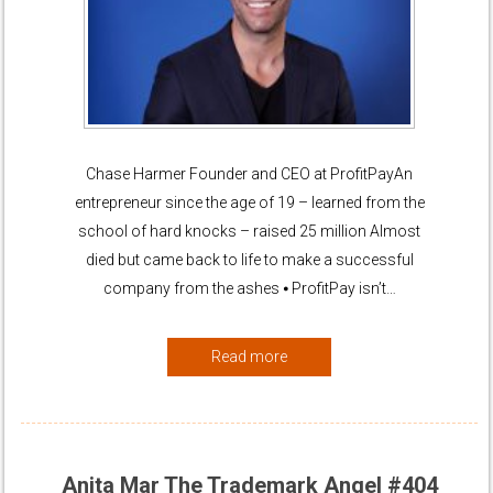
Chase Harmer Founder and CEO at ProfitPayAn
entrepreneur since the age of 19 – learned from the
school of hard knocks – raised 25 million Almost
died but came back to life to make a successful
company from the ashes ⦁ ProfitPay isn’t…
Read more
Anita Mar The Trademark Angel #404