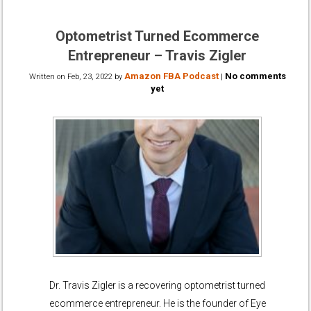
Optometrist Turned Ecommerce
Entrepreneur – Travis Zigler
Amazon FBA Podcast
No comments
Written on
Feb, 23, 2022
by
|
yet
Dr. Travis Zigler is a recovering optometrist turned
ecommerce entrepreneur. He is the founder of Eye