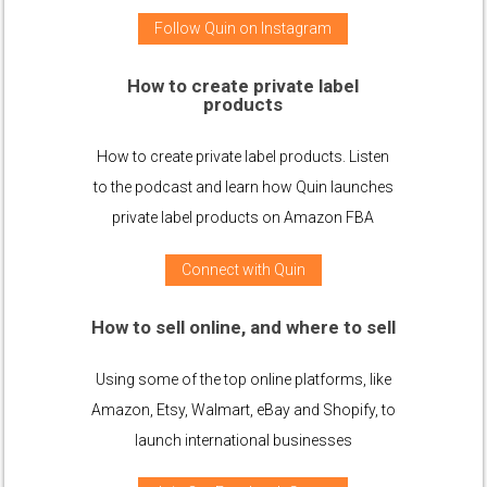
Follow Quin on Instagram
How to create private label
products
How to create private label products. Listen
to the podcast and learn how Quin launches
private label products on Amazon FBA
Connect with Quin
How to sell online, and where to sell
Using some of the top online platforms, like
Amazon, Etsy, Walmart, eBay and Shopify, to
launch international businesses