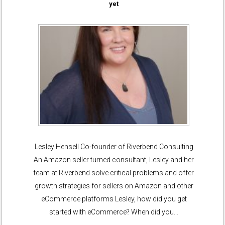
yet
Lesley Hensell Co-founder of Riverbend Consulting
An Amazon seller turned consultant, Lesley and her
team at Riverbend solve critical problems and offer
growth strategies for sellers on Amazon and other
eCommerce platforms Lesley, how did you get
started with eCommerce? When did you…