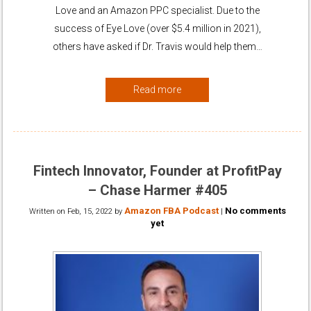
Love and an Amazon PPC specialist. Due to the
success of Eye Love (over $5.4 million in 2021),
others have asked if Dr. Travis would help them…
Read more
Fintech Innovator, Founder at ProfitPay
– Chase Harmer #405
Amazon FBA Podcast
No comments
Written on
Feb, 15, 2022
by
|
yet