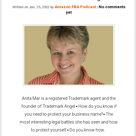
Amazon FBA Podcast
No comments
Written on
Jan, 25, 2022
by
|
yet
Anita Mar is a registered Trademark agent and the
founder of Trademark Angel ⦁ How do you know if
you need to protect your business name?⦁ The
most interesting legal battles she has seen and how
to protect yourself.⦁ Do you know how…