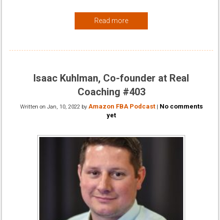
Read more
Isaac Kuhlman, Co-founder at Real
Coaching #403
Amazon FBA Podcast
No comments
Written on
Jan, 10, 2022
by
|
yet